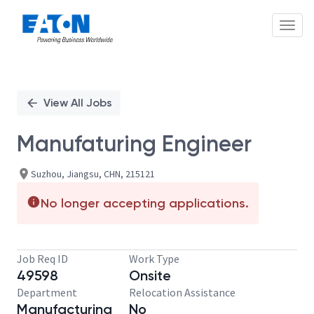
Toggl
Single
Position
View All Jobs
Manufaturing Engineer
Suzhou, Jiangsu, CHN, 215121
No longer accepting applications.
Job Req ID
Work Type
49598
Onsite
Department
Relocation Assistance
Manufacturing
No