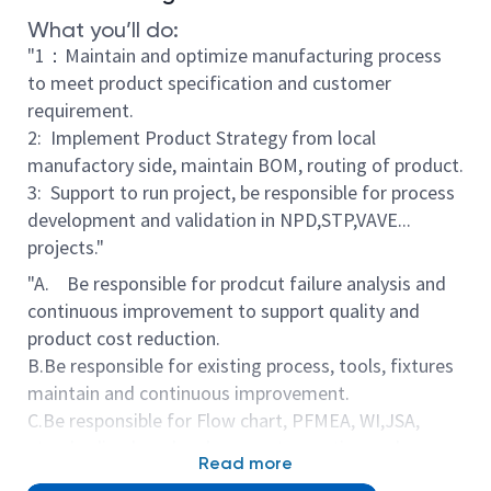
What you’ll do:
"1：Maintain and optimize manufacturing process
to meet product specification and customer
requirement.
2: Implement Product Strategy from local
manufactory side, maintain BOM, routing of product.
3: Support to run project, be responsible for process
development and validation in NPD,STP,VAVE...
projects."
"A. Be responsible for prodcut failure analysis and
continuous improvement to support quality and
product cost reduction.
B.Be responsible for existing process, tools, fixtures
maintain and continuous improvement.
C.Be responsible for Flow chart, PFMEA, WI,JSA,
standardized work... documents creation and
Read more
continuous updating when necessary