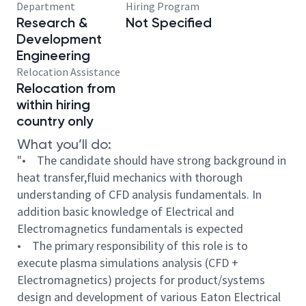
Department
Hiring Program
Research &
Not Specified
Development
Engineering
Relocation Assistance
Relocation from
within hiring
country only
What you’ll do:
"• The candidate should have strong background in
heat transfer,fluid mechanics with thorough
understanding of CFD analysis fundamentals. In
addition basic knowledge of Electrical and
Electromagnetics fundamentals is expected
• The primary responsibility of this role is to
execute plasma simulations analysis (CFD +
Electromagnetics) projects for product/systems
design and development of various Eaton Electrical