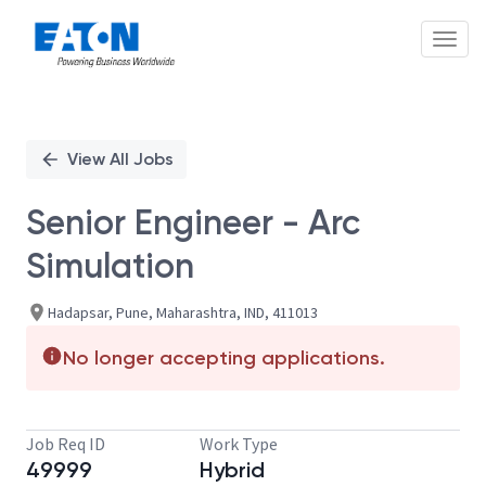
Toggl
Single
Position
View All Jobs
Senior Engineer - Arc
Simulation
Hadapsar, Pune, Maharashtra, IND, 411013
No longer accepting applications.
Job Req ID
Work Type
49999
Hybrid