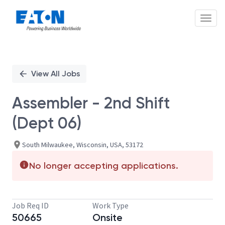
Toggl
Single
Position
View All Jobs
Assembler - 2nd Shift
(Dept 06)
South Milwaukee, Wisconsin, USA, 53172
No longer accepting applications.
Job Req ID
Work Type
50665
Onsite