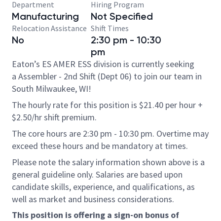
Department
Hiring Program
Manufacturing
Not Specified
Relocation Assistance
Shift Times
No
2:30 pm - 10:30
pm
Eaton’s ES AMER ESS division is currently seeking
a Assembler - 2nd Shift (Dept 06) to join our team in
South Milwaukee, WI!
The hourly rate for this position is $21.40 per hour +
$2.50/hr shift premium.
The core hours are 2:30 pm - 10:30 pm. Overtime may
exceed these hours and be mandatory at times.
Please note the salary information shown above is a
general guideline only. Salaries are based upon
candidate skills, experience, and qualifications, as
well as market and business considerations.
This position is offering a sign-on bonus of