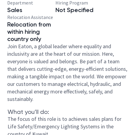
Department
Hiring Program
Sales
Not Specified
Relocation Assistance
Relocation from
within hiring
country only
Join Eaton, a global leader where equality and
inclusivity are at the heart of our mission. Here,
everyone is valued and belongs. Be part of a team
that delivers cutting-edge, energy-efficient solutions,
making a tangible impact on the world. We empower
our customers to manage electrical, hydraulic, and
mechanical energy more effectively, safely, and
sustainably.
What you’ll do:
The focus of this role is to achieves sales plans for
Life Safety/Emergency Lighting Systems in the
country of Kuwait.