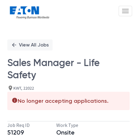
Toggl
Single
Position
View All Jobs
Sales Manager - Life
Safety
KWT, 22022
No longer accepting applications.
Job Req ID
Work Type
51209
Onsite