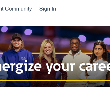
ent Community
Sign In