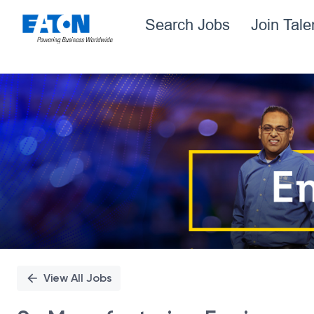
Search Jobs
Join Tal
Single
Position
View All Jobs