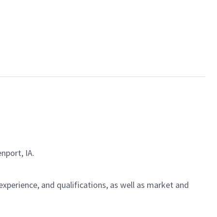
nport, IA.
experience, and qualifications, as well as market and