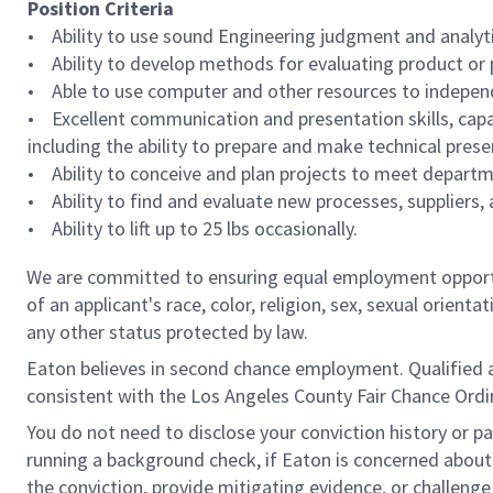
Position Criteria
• Ability to use sound Engineering judgment and analytica
• Ability to develop methods for evaluating product or p
• Able to use computer and other resources to indepe
• Excellent communication and presentation skills, capab
including the ability to prepare and make technical pres
• Ability to conceive and plan projects to meet departme
• Ability to find and evaluate new processes, suppliers,
• Ability to lift up to 25 lbs occasionally.
We are committed to ensuring equal employment opportun
of an applicant's race, color, religion, sex, sexual orienta
any other status protected by law.
Eaton believes in second chance employment. Qualified app
consistent with the Los Angeles County Fair Chance Ordin
You do not need to disclose your conviction history or pa
running a background check, if Eaton is concerned about c
the conviction, provide mitigating evidence, or challeng