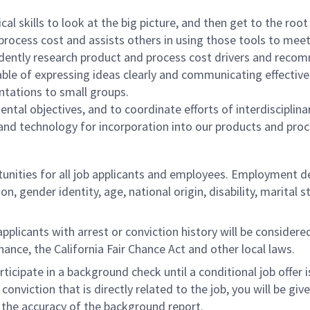
l skills to look at the big picture, and then get to the root
rocess cost and assists others in using those tools to meet
ndently research product and process cost drivers and re
le of expressing ideas clearly and communicating effectively
entations to small groups.
ntal objectives, and to coordinate efforts of interdisciplin
 and technology for incorporation into our products and proc
ities for all job applicants and employees. Employment de
tion, gender identity, age, national origin, disability, marita
licants with arrest or conviction history will be considered 
ance, the California Fair Chance Act and other local laws.
rticipate in a background check until a conditional job offer 
onviction that is directly related to the job, you will be gi
e the accuracy of the background report.