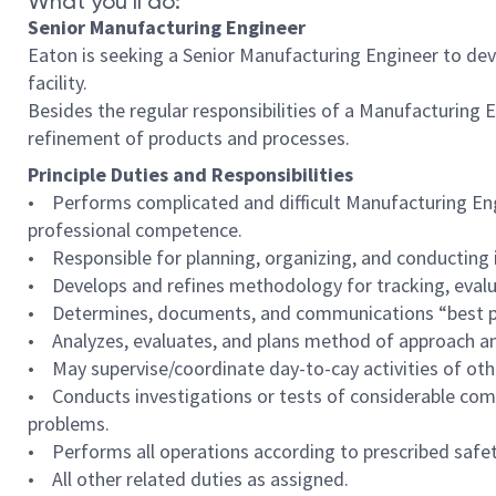
What you’ll do:
Senior Manufacturing Engineer
Eaton is seeking a Senior Manufacturing Engineer to de
facility.
Besides the regular responsibilities of a Manufacturing 
refinement of products and processes.
Principle Duties and Responsibilities
• Performs complicated and difficult Manufacturing Engi
professional competence.
• Responsible for planning, organizing, and conducting 
• Develops and refines methodology for tracking, evalua
• Determines, documents, and communications “best prac
• Analyzes, evaluates, and plans method of approach an
• May supervise/coordinate day-to-cay activities of othe
• Conducts investigations or tests of considerable com
problems.
• Performs all operations according to prescribed safet
• All other related duties as assigned.