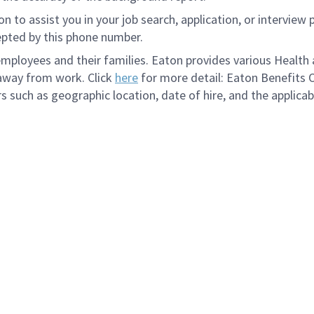
to assist you in your job search, application, or interview 
epted by this phone number.
loyees and their families. Eaton provides various Health a
 away from work. Click
here
for more detail: Eaton Benefits 
s such as geographic location, date of hire, and the applicab