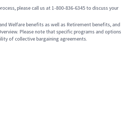
process, please call us at 1-800-836-6345 to discuss your
nd Welfare benefits as well as Retirement benefits, and
Overview. Please note that specific programs and options
ility of collective bargaining agreements.