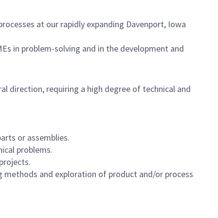
processes at our rapidly expanding Davenport, Iowa
r MEs in problem-solving and in the development and
 direction, requiring a high degree of technical and
arts or assemblies.
ical problems.
projects.
g methods and exploration of product and/or process