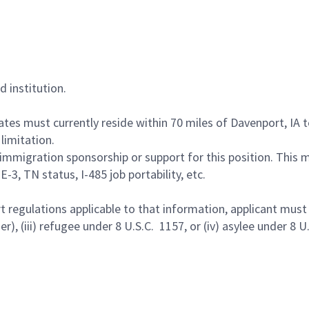
d institution.
idates must currently reside within 70 miles of Davenport, IA
limitation.
immigration sponsorship or support for this position. This
-3, TN status, I-485 job portability, etc.
egulations applicable to that information, applicant must be 
r), (iii) refugee under 8 U.S.C. 1157, or (iv) asylee under 8 U