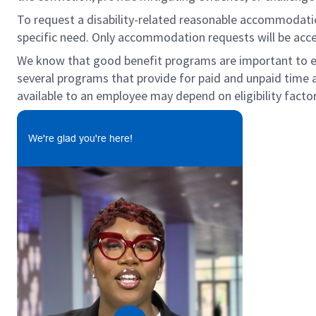
To request a disability-related reasonable accommodation 
specific need. Only accommodation requests will be acc
We know that good benefit programs are important to emp
several programs that provide for paid and unpaid time
available to an employee may depend on eligibility factor
We're glad you're here!