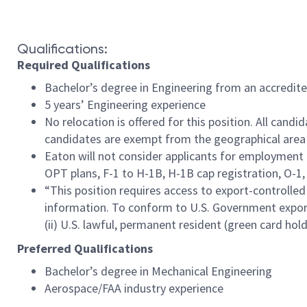
#LI-LD1
Qualifications:
Required Qualifications
Bachelor’s degree in Engineering from an accredite
5 years’ Engineering experience
No relocation is offered for this position. All cand
candidates are exempt from the geographical area 
Eaton will not consider applicants for employment 
OPT plans, F-1 to H-1B, H-1B cap registration, O-1, E
“This position requires access to export-controlled
information. To conform to U.S. Government export r
(ii) U.S. lawful, permanent resident (green card holde
Preferred Qualifications
Bachelor’s degree in Mechanical Engineering
Aerospace/FAA industry experience