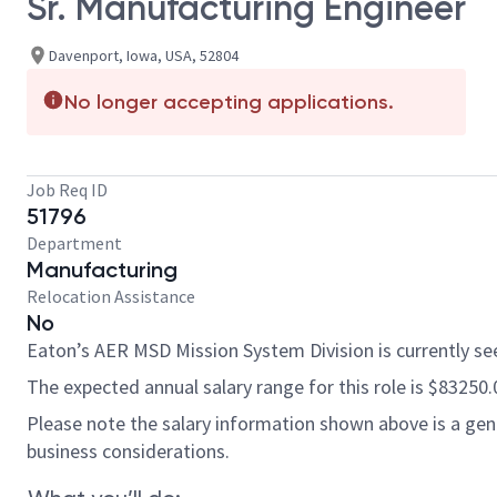
Sr. Manufacturing Engineer
Davenport, Iowa, USA, 52804
No longer accepting applications.
Job Req ID
51796
Department
Manufacturing
Relocation Assistance
No
Eaton’s AER MSD Mission System Division is currently seek
The expected annual salary range for this role is $83250.
Please note the salary information shown above is a gener
business considerations.