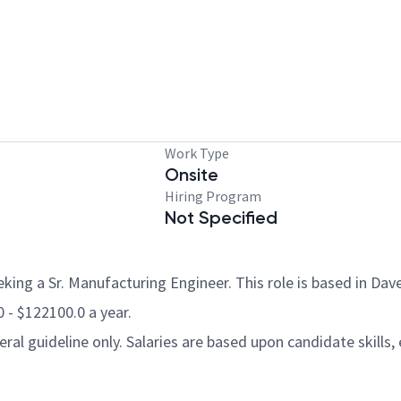
Work Type
Onsite
Hiring Program
Not Specified
ing a Sr. Manufacturing Engineer. This role is based in Dave
0 - $122100.0 a year.
al guideline only. Salaries are based upon candidate skills, 