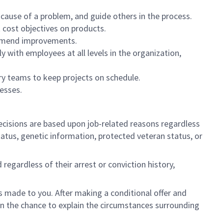
 cause of a problem, and guide others in the process.
 cost objectives on products.
commend improvements
.
 with employees at all levels in the organization,
ary teams to keep projects on schedule.
esses.
cisions are based upon job-related reasons regardless
l status, genetic information, protected veteran status, or
regardless of their arrest or conviction history,
is made to you. After making a conditional offer and
ven the chance to explain the circumstances surrounding