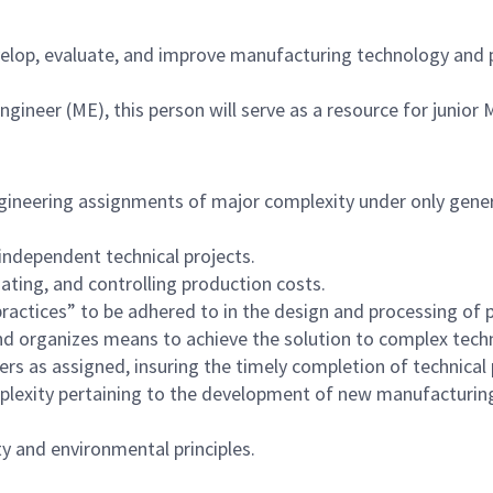
velop, evaluate, and improve manufacturing technology and 
Engineer (ME), this person will serve as a resource for junio
neering assignments of major complexity under only general
independent technical projects.
ting, and controlling production costs.
tices” to be adhered to in the design and processing of p
d organizes means to achieve the solution to complex techn
rs as assigned, insuring the timely completion of technical 
plexity pertaining to the development of new manufacturin
y and environmental principles.