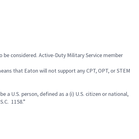
 to be considered. Active-Duty Military Service member
 means that Eaton will not support any CPT, OPT, or STEM
a U.S. person, defined as a (i) U.S. citizen or national,
.S.C. 1158.”