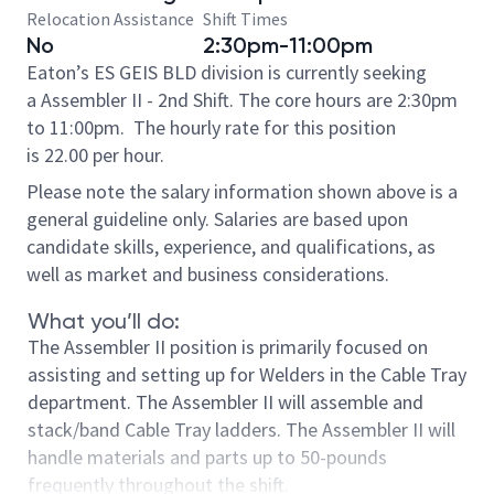
Relocation Assistance
Shift Times
No
2:30pm-11:00pm
Eaton’s ES GEIS BLD division is currently seeking
a Assembler II - 2nd Shift. The core hours are 2:30pm
to 11:00pm.
The hourly rate for this position
is 22.00 per hour.
Please note the salary information shown above is a
general guideline only. Salaries are based upon
candidate skills, experience, and qualifications, as
well as market and business considerations.
What you’ll do:
The Assembler II position is primarily focused on
assisting and setting up for Welders in the Cable Tray
department. The Assembler II will assemble and
stack/band Cable Tray ladders. The Assembler II will
handle materials and parts up to 50-pounds
frequently throughout the shift.