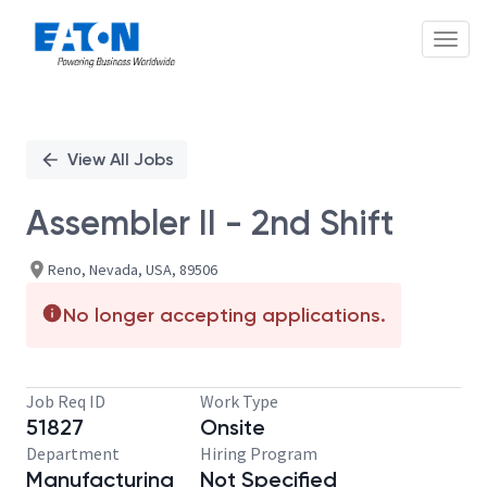
Toggl
Single
Position
View All Jobs
Assembler II - 2nd Shift
Reno, Nevada, USA, 89506
No longer accepting applications.
Job Req ID
Work Type
51827
Onsite
Department
Hiring Program
Manufacturing
Not Specified