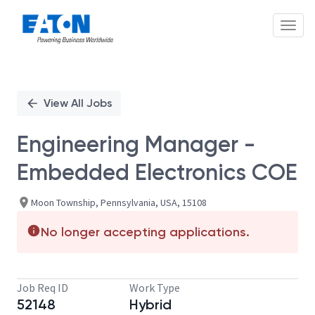
Toggl
Single
Position
View All Jobs
Engineering Manager -
Embedded Electronics COE
Moon Township, Pennsylvania, USA, 15108
No longer accepting applications.
Job Req ID
Work Type
52148
Hybrid