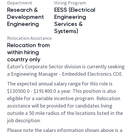
Department
Hiring Program
Research &
EESS (Electrical
Development
Engineering
Engineering
Services &
Systems)
Relocation Assistance
Relocation from
within hiring
country only
Eaton’s Corporate Sector division is currently seeking
a Engineering Manager - Embedded Electronics COE.
The expected annual salary range for this role is
$130500.0 - $191400.0 a year. This position is also
eligible for a variable incentive program. Relocation
assistance will be provided for candidates living
outside a 50 mile radius of the locations listed in the
job description.
Please note the salary information shown above is a