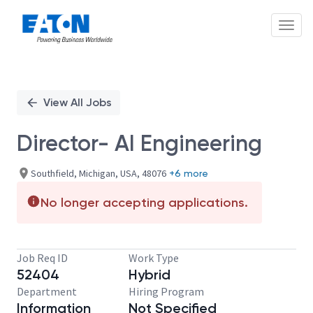
Toggl
Single
Position
View All Jobs
Director- AI Engineering
Southfield, Michigan, USA, 48076
+6 more
No longer accepting applications.
Job Req ID
Work Type
52404
Hybrid
Department
Hiring Program
Information
Not Specified