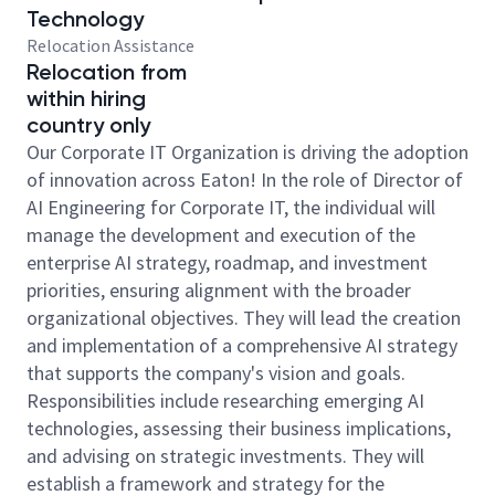
Technology
Relocation Assistance
Relocation from
within hiring
country only
Our Corporate IT Organization is driving the adoption
of innovation across Eaton! In the role of Director of
AI Engineering for Corporate IT, the individual will
manage the development and execution of the
enterprise AI strategy, roadmap, and investment
priorities, ensuring alignment with the broader
organizational objectives. They will lead the creation
and implementation of a comprehensive AI strategy
that supports the company's vision and goals.
Responsibilities include researching emerging AI
technologies, assessing their business implications,
and advising on strategic investments. They will
establish a framework and strategy for the