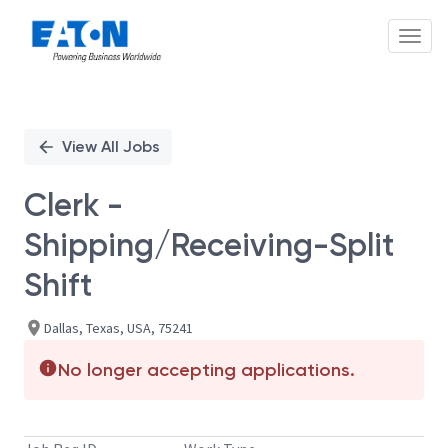
Toggl
Single
Position
View All Jobs
Clerk -
Shipping/Receiving-Split
Shift
Dallas, Texas, USA, 75241
No longer accepting applications.