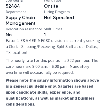
Job Req ID
Work Type
52484
Onsite
Department
Hiring Program
Supply Chain
Not Specified
Management
Relocation Assistance
Shift Times
No
1
Eaton’s ES AMER MFGSC division is currently seeking
a Clerk - Shipping/Receiving-Split Shift at our Dallas,
TX location!
The hourly rate for this position is $22 per hour. The
core hours are 9:00 a.m. - 6:00 p.m.. Mandatory
overtime will occasionally be required.
Please note the salary information shown above
is a general guideline only. Salaries are based
upon candidate skills, experience, and
qualifications, as well as market and business
considerations.