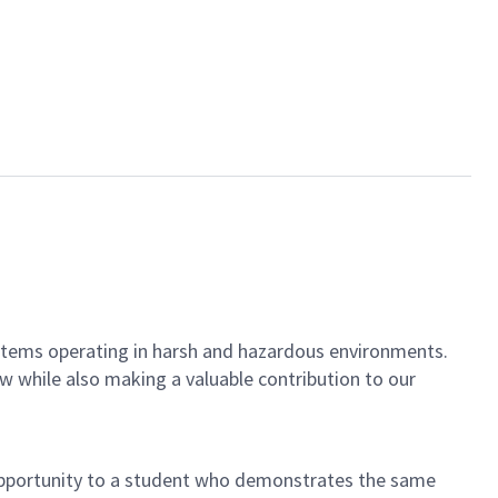
ystems operating in harsh and hazardous environments.
ow while also making a valuable contribution to our
 opportunity to a student who demonstrates the same