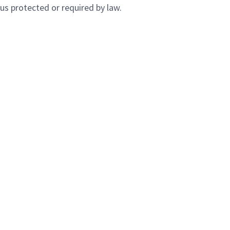
atus protected or required by law.