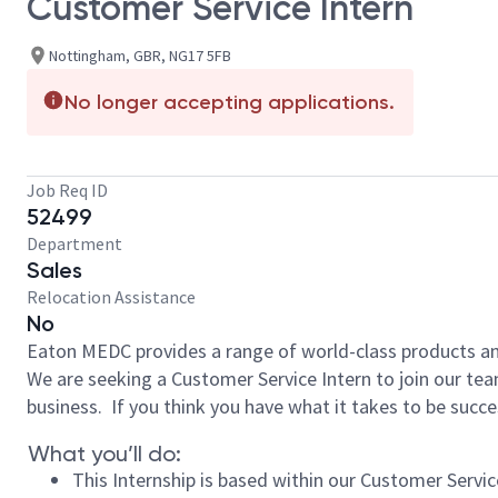
Customer Service Intern
Nottingham, GBR, NG17 5FB
No longer accepting applications.
Job Req ID
52499
Department
Sales
Relocation Assistance
No
Eaton MEDC provides a range of world-class products an
We are seeking a Customer Service Intern to join our tea
business. If you think you have what it takes to be succes
What you’ll do:
This Internship is based within our Customer Serv