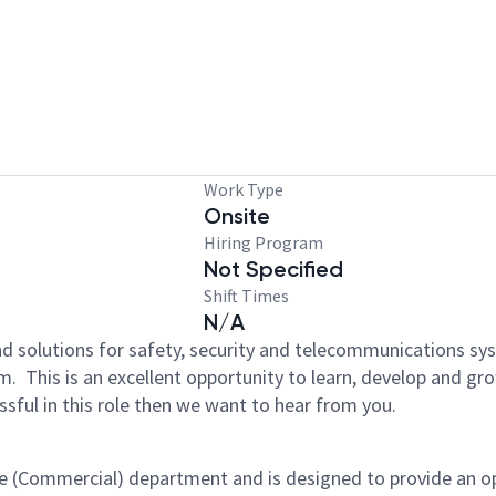
Work Type
Onsite
Hiring Program
Not Specified
Shift Times
N/A
d solutions for safety, security and telecommunications s
m. This is an excellent opportunity to learn, develop and gr
sful in this role then we want to hear from you.​
ice (Commercial) department and is designed to provide an