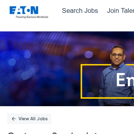
Search Jobs
Join Tal
Single
Position
View All Jobs