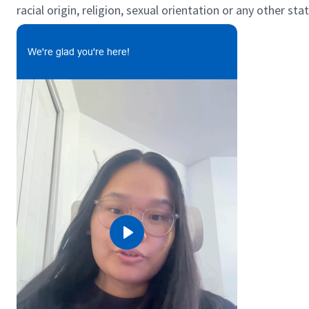
racial origin, religion, sexual orientation or any other st
We're glad you're here!
Play