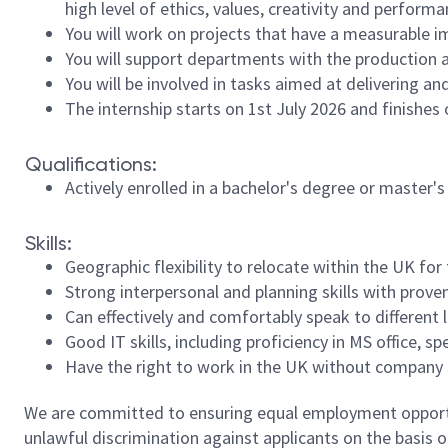
high level of ethics, values, creativity and perfo
You will work on projects that have a measurable 
You will support departments with the production a
You will be involved in tasks aimed at delivering a
The internship starts on 1st July 2026 and finishes
Qualifications:
Actively enrolled in a bachelor's degree or master
Skills:
Geographic flexibility to relocate within the UK for
Strong interpersonal and planning skills with proven
Can effectively and comfortably speak to different l
Good IT skills, including proficiency in MS office,
Have the right to work in the UK without company s
We are committed to ensuring equal employment opportun
unlawful discrimination against applicants on the basis of 