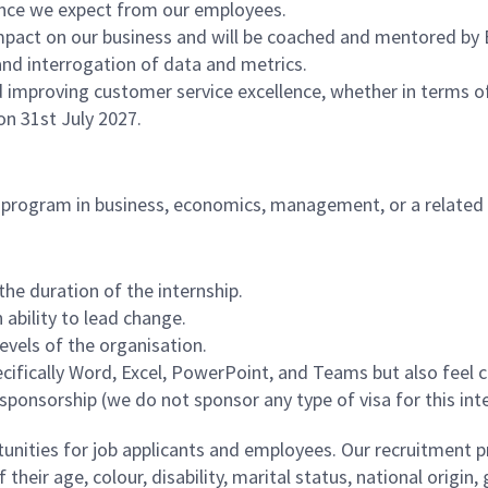
rmance we expect from our employees.
impact on our business and will be coached and mentored by
nd interrogation of data and metrics.
nd improving customer service excellence, whether in terms of
 on 31st July 2027.
's program in business, economics, management, or a related 
 the duration of the internship.
 ability to lead change.
evels of the organisation.
 specifically Word, Excel, PowerPoint, and Teams but also fee
ponsorship (we do not sponsor any type of visa for this inte
ities for job applicants and employees. Our recruitment pr
their age, colour, disability, marital status, national origin