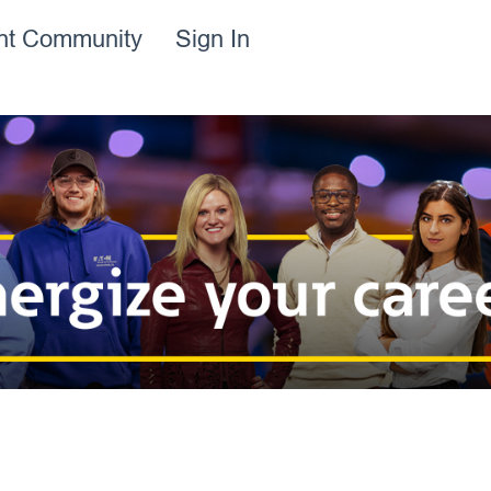
ent Community
Sign In