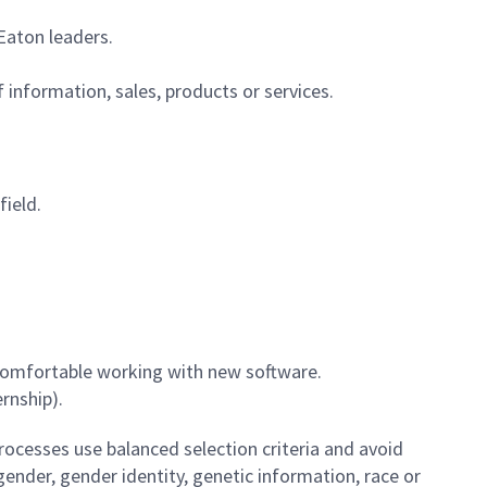
 Eaton leaders.
 information, sales, products or services.
field.
l comfortable working with new software.
rnship).
ocesses use balanced selection criteria and avoid
, gender, gender identity, genetic information, race or