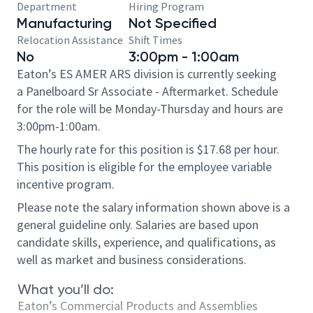
Department
Hiring Program
Manufacturing
Not Specified
Relocation Assistance
Shift Times
No
3:00pm - 1:00am
Eaton’s ES AMER ARS division is currently seeking
a Panelboard Sr Associate - Aftermarket. Schedule
for the role will be Monday-Thursday and hours are
3:00pm-1:00am.
The hourly rate for this position is $17.68 per hour.
This position is eligible for the employee variable
incentive program.
Please note the salary information shown above is a
general guideline only. Salaries are based upon
candidate skills, experience, and qualifications, as
well as market and business considerations.
What you’ll do:
Eaton’s Commercial Products and Assemblies