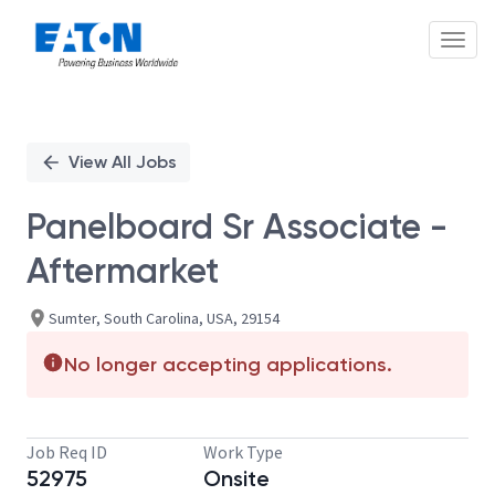
Toggl
Single
Position
View All Jobs
Panelboard Sr Associate -
Aftermarket
Sumter, South Carolina, USA, 29154
No longer accepting applications.
Job Req ID
Work Type
52975
Onsite