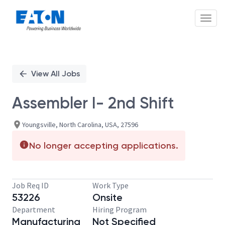
Toggl
Single
Position
View All Jobs
Assembler I- 2nd Shift
Youngsville, North Carolina, USA, 27596
No longer accepting applications.
Job Req ID
Work Type
53226
Onsite
Department
Hiring Program
Manufacturing
Not Specified