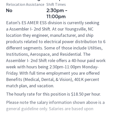
Relocation Assistance
Shift Times
No
2:30pm -
11:00pm
Eaton’s ES AMER ESS division is currently seeking
a Assembler I- 2nd Shift. At our Youngsville, NC
location they engineer, manufacturer, and ship
prodcuts related to electrical power distribution to 6
different segments. Some of those include Utilties,
Institutions, Aerospace, and Residential. The
Assembler I- 2nd Shift role offers a 40-hour paid work
week with hours being 2:30pm-11:00pm Monday-
Friday. WIth full time employment you are offered
Benefits (Medical, Dental, & Vision), 401K percent
match plan, and vacation.​
The hourly rate for this position is $18.50 per hour.
Please note the salary information shown above is a
general guideline only. Salaries are based upon