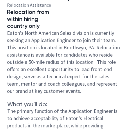
Relocation Assistance
Relocation from
within hiring
country only
Eaton’s North American Sales division is currently
seeking an Application Engineer to join their team.
This position is located in Boothwyn, PA. Relocation
assistance is available for candidates who reside
outside a 50-mile radius of this location. This role
offers an excellent opportunity to lead front-end
design, serve as a technical expert for the sales
team, mentor and coach colleagues, and represent
our brand at key customer events.
What you’ll do:
The primary function of the Application Engineer is
to achieve acceptability of Eaton’s Electrical
products in the marketplace, while providing