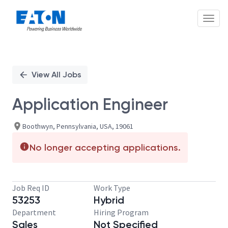
Toggl
Single
Position
View All Jobs
Application Engineer
Boothwyn, Pennsylvania, USA, 19061
No longer accepting applications.
Job Req ID
Work Type
53253
Hybrid
Department
Hiring Program
Sales
Not Specified