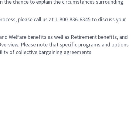
ven the chance to explain the circumstances surrounding
process, please call us at 1-800-836-6345 to discuss your
nd Welfare benefits as well as Retirement benefits, and
Overview. Please note that specific programs and options
ility of collective bargaining agreements.