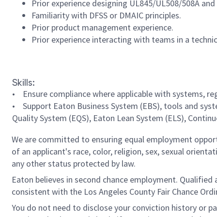
Prior experience designing UL845/UL508/508A and
Familiarity with DFSS or DMAIC principles.
Prior product management experience.
Prior experience interacting with teams in a techni
#LI-MI1
Skills:
• Ensure compliance where applicable with systems, regu
• Support Eaton Business System (EBS), tools and syst
Quality System (EQS), Eaton Lean System (ELS), Continu
We are committed to ensuring equal employment opportun
of an applicant's race, color, religion, sex, sexual orienta
any other status protected by law.
Eaton believes in second chance employment. Qualified app
consistent with the Los Angeles County Fair Chance Ordin
You do not need to disclose your conviction history or pa