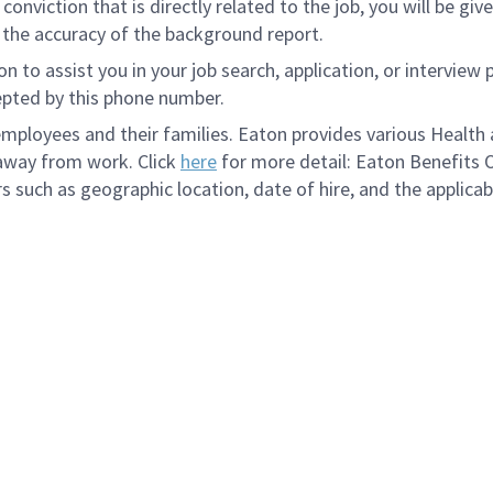
onviction that is directly related to the job, you will be gi
e the accuracy of the background report.
to assist you in your job search, application, or interview 
epted by this phone number.
loyees and their families. Eaton provides various Health a
 away from work. Click
here
for more detail: Eaton Benefits 
s such as geographic location, date of hire, and the applicab