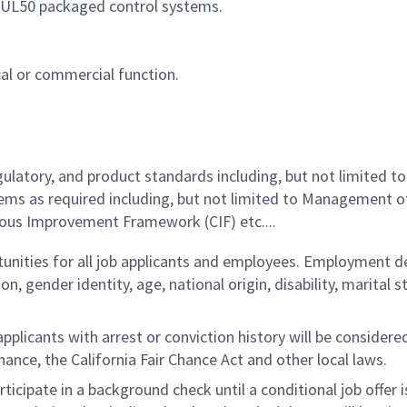
 UL50 packaged control systems.
cal or commercial function.
latory, and product standards including, but not limited to
ems as required including, but not limited to Management 
ous Improvement Framework (CIF) etc....
ities for all job applicants and employees. Employment de
tion, gender identity, age, national origin, disability, marita
licants with arrest or conviction history will be considered 
ance, the California Fair Chance Act and other local laws.
rticipate in a background check until a conditional job offer 