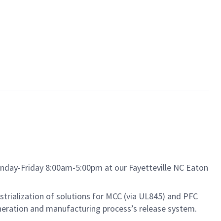
nday-Friday 8:00am-5:00pm at our Fayetteville NC Eaton
strialization of solutions for MCC (via UL845) and PFC
generation and manufacturing process’s release system.