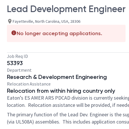
Lead Development Engineer
Fayetteville, North Carolina, USA, 28306
No longer accepting applications.
Job Req ID
53393
Department
Research & Development Engineering
Relocation Assistance
Relocation from within hiring country only
Eaton’s ES AMER ARS PDCAD division is currently seekin
location. Relocation assistance will be provided, if nee
The primary function of the Lead Dev. Engineer is the su
(via UL508A) assemblies. This includes application consu