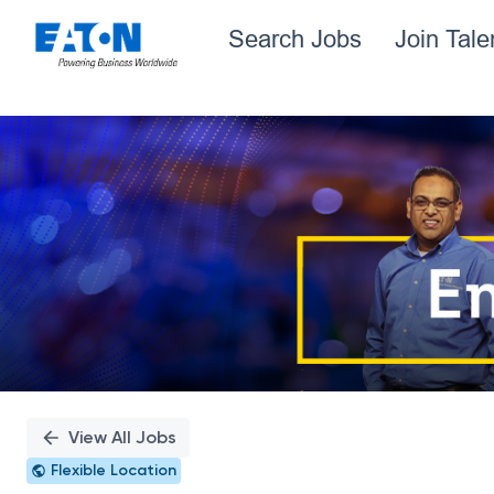
Search Jobs
Join Tal
Single
Position
View All Jobs
Flexible Location