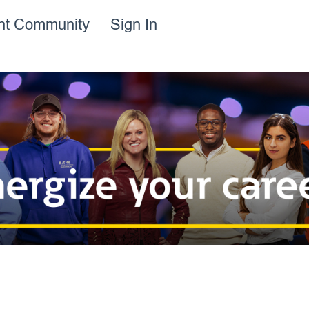
ent Community
Sign In