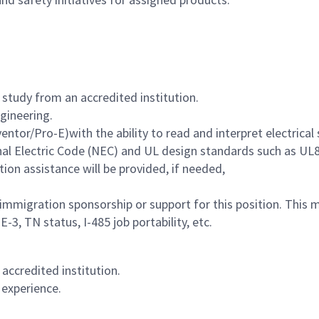
 study from an accredited institution.
ngineering.
ventor/Pro-E)with the a
bility to read and interpret electrica
nal Electric Code (NEC) and UL design standards such as UL
tion assistance will be provided, if needed,
immigration sponsorship or support for this position. This
-3, TN status, I-485 job portability, etc.
 accredited institution.
 experience.