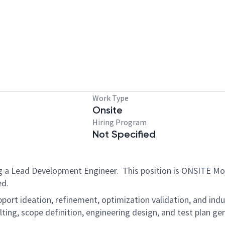
Work Type
Onsite
Hiring Program
Not Specified
g a Lead Development Engineer. This position is ONSITE Mo
ded.
pport ideation, refinement, optimization validation, and indu
lting, scope definition, engineering design, and test plan 