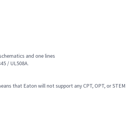
l schematics and one lines
845 / UL508A.
 means that Eaton will not support any CPT, OPT, or STEM