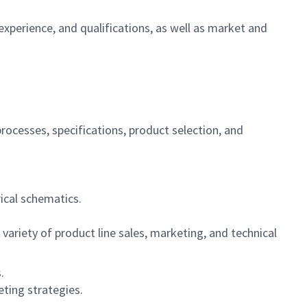
experience, and qualifications, as well as market and
ocesses, specifications, product selection, and
ical schematics.
variety of product line sales, marketing, and technical
.
eting strategies.