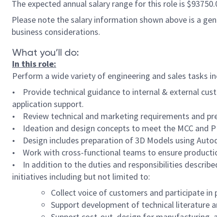
The expected annual salary range for this role is $93750
Please note the salary information shown above is a gener
business considerations.
What you’ll do:
In this role:
Perform a wide variety of engineering and sales tasks in
• Provide technical guidance to internal & external cus
application support.
• Review technical and marketing requirements and pre
• Ideation and design concepts to meet the MCC and 
• Design includes preparation of 3D Models using Autode
• Work with cross-functional teams to ensure producti
• In addition to the duties and responsibilities describe
initiatives including but not limited to:
Collect voice of customers and participate i
Support development of technical literature a
Support cost-out, design for manufacturing, 