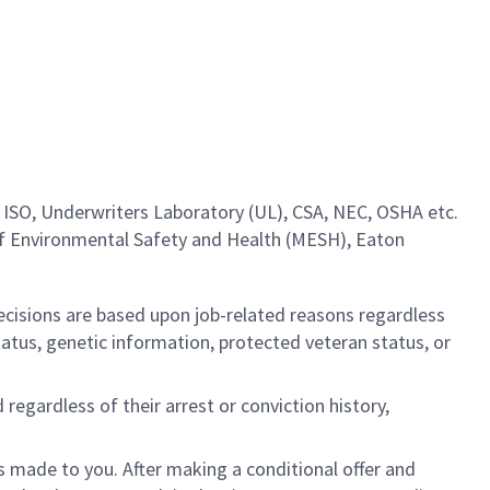
 ISO, Underwriters Laboratory (UL), CSA, NEC, OSHA etc.
of Environmental Safety and Health (MESH), Eaton
cisions are based upon job-related reasons regardless
l status, genetic information, protected veteran status, or
regardless of their arrest or conviction history,
is made to you. After making a conditional offer and