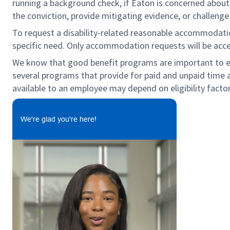
running a background check, if Eaton is concerned about c
the conviction, provide mitigating evidence, or challeng
To request a disability-related reasonable accommodation 
specific need. Only accommodation requests will be acc
We know that good benefit programs are important to emp
several programs that provide for paid and unpaid time
available to an employee may depend on eligibility factor
We're glad you're here!