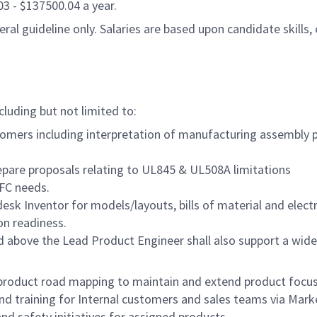
.03 - $137500.04 a year.
al guideline only. Salaries are based upon candidate skills, 
cluding but not limited to:
tomers including interpretation of manufacturing assembly pr
pare proposals relating to UL845 & UL508A limitations
PFC needs.
sk Inventor for models/layouts, bills of material and electr
on readiness.
d above the Lead Product Engineer shall also support a wide 
n product road mapping to maintain and extend product focus
nd training for Internal customers and sales teams via Mark
and safety initiatives for assigned products.