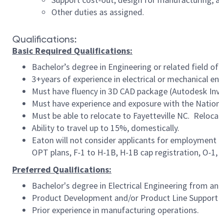
Other duties as assigned.
Qualifications:
Basic Required Qualifications:
Bachelor’s degree in Engineering or related field of
3+years of experience in electrical or mechanical e
Must have fluency in 3D CAD package (Autodesk In
Must have e
xperience and exposure with the Natio
Must be able to relocate to Fayetteville NC. Reloca
Ability to travel up to 15%, domestically.
Eaton will not consider applicants for employment 
OPT plans, F-1 to H-1B, H-1B cap registration, O-1, E
Preferred Qualifications:
Bachelor's degree in Electrical Engineering from an
Product Development and/or Product Line Support
Prior experience in manufacturing operations.