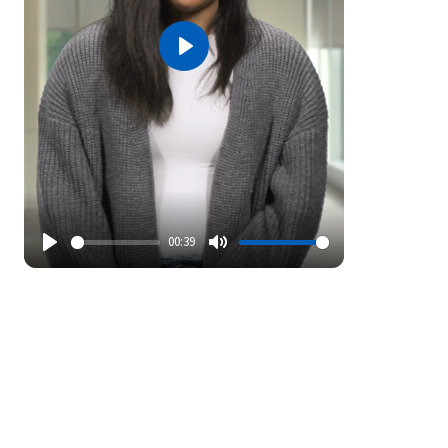
Play
00:39