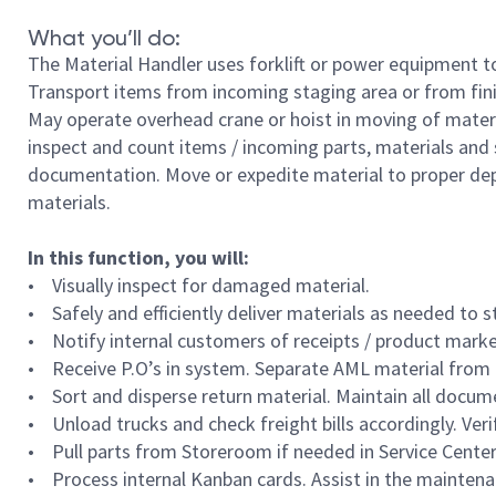
What you’ll do:
The Material Handler uses forklift or power equipment to
Transport items from incoming staging area or from fin
May operate overhead crane or hoist in moving of material
inspect and count items / incoming parts, materials and
documentation. Move or expedite material to proper dep
materials.
In this function, you will:
• Visually inspect for damaged material.
• Safely and efficiently deliver materials as needed to 
• Notify internal customers of receipts / product marked
• Receive P.O’s in system. Separate AML material from
• Sort and disperse return material. Maintain all docum
• Unload trucks and check freight bills accordingly. Verif
• Pull parts from Storeroom if needed in Service Center
• Process internal Kanban cards. Assist in the mainten