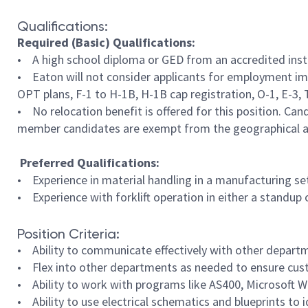
Qualifications:
Required (Basic) Qualifications:
• A high school diploma or GED from an accredited insti
• Eaton will not consider applicants for employment imm
OPT plans, F-1 to H-1B, H-1B cap registration, O-1, E-3, TN
• No relocation benefit is offered for this position. Cand
member candidates are exempt from the geographical ar
Preferred Qualifications:
• Experience in material handling in a manufacturing se
• Experience with forklift operation in either a standup 
Position Criteria:
• Ability to communicate effectively with other departm
• Flex into other departments as needed to ensure cus
• Ability to work with programs like AS400, Microsoft W
• Ability to use electrical schematics and blueprints t