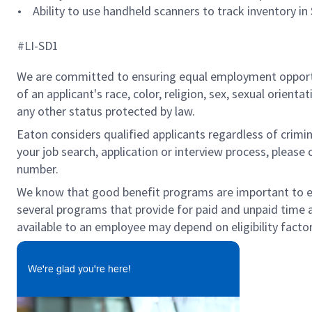
• Ability to use handheld scanners to track inventory in
#LI-SD1
We are committed to ensuring equal employment opportun
of an applicant's race, color, religion, sex, sexual orienta
any other status protected by law.
Eaton considers qualified applicants regardless of crimin
your job search, application or interview process, pleas
number.
We know that good benefit programs are important to emp
several programs that provide for paid and unpaid time
available to an employee may depend on eligibility factor
We're glad you're here!