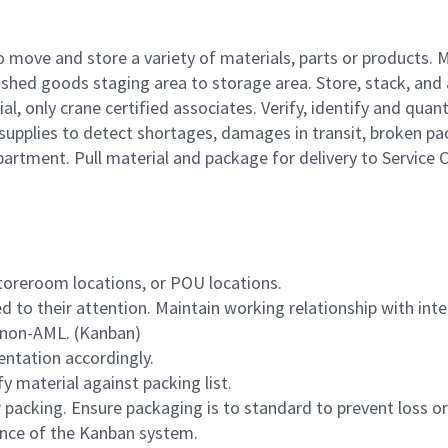
 move and store a variety of materials, parts or products. 
ished goods staging area to storage area. Store, stack, and
, only crane certified associates. Verify, identify and quant
 supplies to detect shortages, damages in transit, broken 
artment. Pull material and package for delivery to Service 
storeroom locations, or POU locations.
 to their attention. Maintain working relationship with int
 non-AML. (Kanban)
entation accordingly.
y material against packing list.
 packing. Ensure packaging is to standard to prevent loss 
ance of the Kanban system.