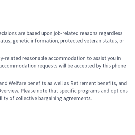
cisions are based upon job-related reasons regardless
l status, genetic information, protected veteran status, or
ility-related reasonable accommodation to assist you in
nly accommodation requests will be accepted by this phone
nd Welfare benefits as well as Retirement benefits, and
Overview. Please note that specific programs and options
bility of collective bargaining agreements.