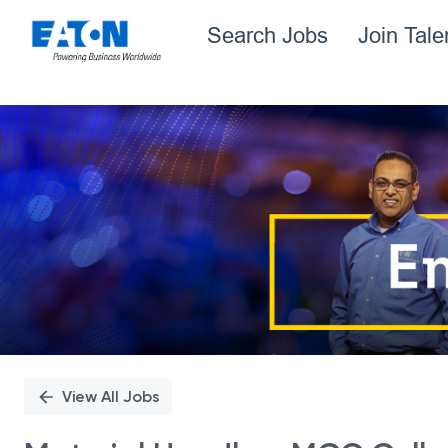
Search Jobs
Join Tal
Single
Position
View All Jobs