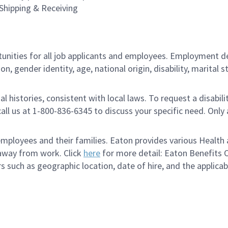
 Shipping & Receiving
ities for all job applicants and employees. Employment de
tion, gender identity, age, national origin, disability, marita
al histories, consistent with local laws. To request a disab
e call us at 1-800-836-6345 to discuss your specific need. O
loyees and their families. Eaton provides various Health a
 away from work. Click
here
for more detail: Eaton Benefits 
s such as geographic location, date of hire, and the applica