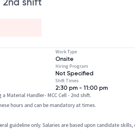
 2nd shift
Work Type
Onsite
Hiring Program
Not Specified
Shift Times
2:30 pm - 11:00 pm
a Material Handler- MCC Cell - 2nd shift.
these hours and can be mandatory at times.
al guideline only. Salaries are based upon candidate skills, 