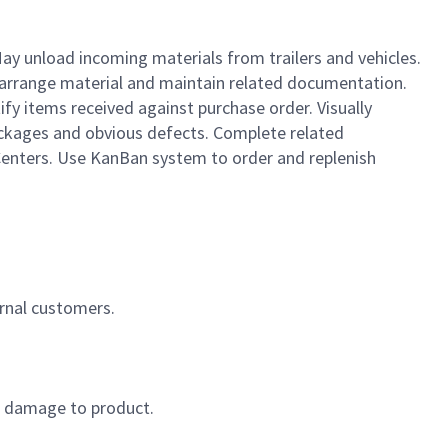
May unload incoming materials from trailers and vehicles.
 arrange material and maintain related documentation.
ify items received against purchase order. Visually
packages and obvious defects. Complete related
Centers. Use KanBan system to order and replenish
ernal customers.
or damage to product.