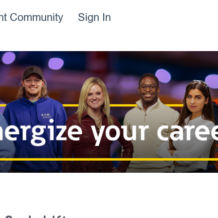
ent Community
Sign In