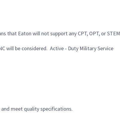
ans that Eaton will not support any CPT, OPT, or STEM
NC will be considered. Active - Duty Military Service
and meet quality specifications.