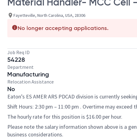
Material Handler- MCC Cell -
Fayetteville, North Carolina, USA, 28306
No longer accepting applications.
Job Req ID
54228
Department
Manufacturing
Relocation Assistance
No
Eaton’s ES AMER ARS PDCAD division is currently seeking 
Shift Hours: 2:30 pm – 11:00 pm . Overtime may exceed 
The hourly rate for this position is $16.00 per hour.
Please note the salary information shown above is a gener
business considerations.