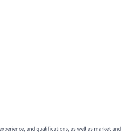
experience, and qualifications, as well as market and