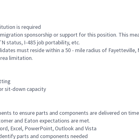
tution is required
igration sponsorship or support for this position. This me
 status, I-485 job portability, etc.
idates must reside within a 50 - mile radius of Fayetteville, 
ea limitation.
tting
or sit-down capacity
ents to ensure parts and components are delivered on time 
tomer and Eaton expectations are met.
ord, Excel, PowerPoint, Outlook and Vista
o identify parts and components needed