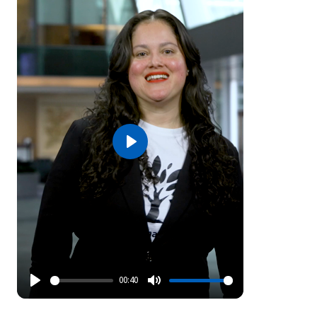
Play
00:40