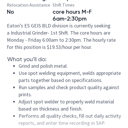
Relocation Assistance
Shift Times
No
core hours M-F
6am-2:30pm
Eaton’s ES GEIS BLD division is currently seeking
a Industrial Grinder- 1st Shift. The core hours are
Monday - Friday 6:00am to 2:30pm.
The hourly rate
for this position is
$19.53/hour
per hour.
What you’ll do:
Grind and polish metal.
Use spot welding equipment, welds appropriate
parts together based on specifications.
Run samples and check product quality against
prints.
Adjust spot welder to properly weld material
based on thickness and finish.
Performs all quality checks, fill out daily activity
reports, and enter time recording in SAP.