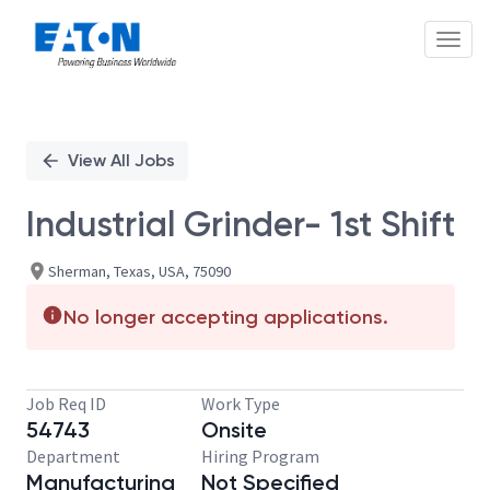
Toggl
Single
Position
View All Jobs
Industrial Grinder- 1st Shift
Sherman, Texas, USA, 75090
No longer accepting applications.
Job Req ID
Work Type
54743
Onsite
Department
Hiring Program
Manufacturing
Not Specified