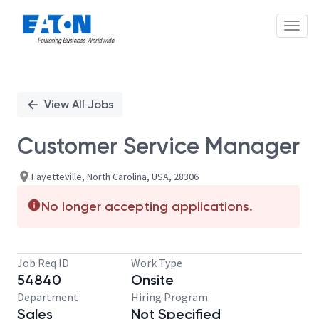
Toggl
Single
Position
View All Jobs
Customer Service Manager
Fayetteville, North Carolina, USA, 28306
No longer accepting applications.
Job Req ID
Work Type
54840
Onsite
Department
Hiring Program
Sales
Not Specified