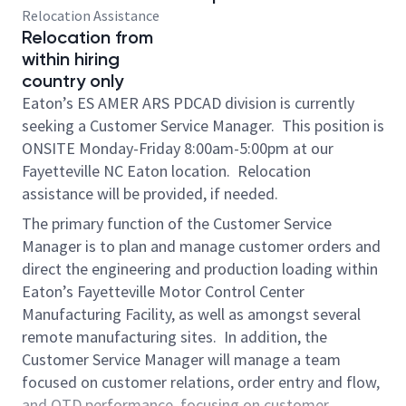
Relocation Assistance
Relocation from
within hiring
country only
Eaton’s ES AMER ARS PDCAD division is currently
seeking a Customer Service Manager. This position is
ONSITE Monday-Friday 8:00am-5:00pm at our
Fayetteville NC Eaton location. Relocation
assistance will be provided, if needed.
The primary function of the Customer Service
Manager is to plan and manage customer orders and
direct the engineering and production loading within
Eaton’s Fayetteville Motor Control Center
Manufacturing Facility, as well as amongst several
remote manufacturing sites. In addition, the
Customer Service Manager will manage a team
focused on customer relations, order entry and flow,
and OTD performance, focusing on customer