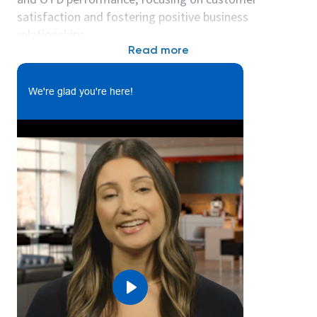
satisfaction and fostering positive business
relationships.
Read more
The expected annual salary range for this role is
$109000 - $159000 a year.
We're glad you're here!
Please note the salary information shown above is a
general guideline only. Salaries are based upon
candidate skills, experience, and qualifications, as
well as market and business considerations.
What you’ll do:
In this role:
Provide management and direction to the
customer service representatives and master
schedulers, which includes managing order
processing from receipt of order to delivery
and invoicing. This is a team of 6-10people.
Play
Establish and maintain communications with