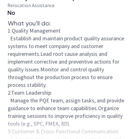
Relocation Assistance
No
What you’ll do:
1.Quality Management
Establish and maintain product quality assurance
systems to meet company and customer
requirements.Lead root cause analysis and
implement corrective and preventive actions for
quality issues.Monitor and control quality
throughout the production process to ensure
process stability.
2.Team Leadership
Manage the PQE team, assign tasks, and provide
guidance to enhance team capabilities.Organize
training sessions to improve proficiency in quality
tools (e.g., SPC, FMEA, 8D).
3.Customer & Cross-Functional Communication