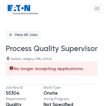
Toggl
Single
Position
View All Jobs
Process Quality Supervisor
Suzhou, Jiangsu, CHN, 215121
No longer accepting applications.
Job Req ID
Work Type
55304
Onsite
Department
Hiring Program
Quality
Not Specified