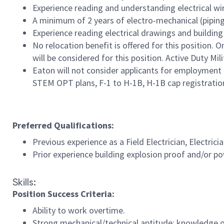
Experience reading and understanding electrical w
A minimum of 2 years of electro-mechanical (pipin
Experience reading electrical drawings and building
No relocation benefit is offered for this position. 
will be considered for this position. Active Duty M
Eaton will not consider applicants for employment 
STEM OPT plans, F-1 to H-1B, H-1B cap registration, 
Preferred Qualifications:
Previous experience as a Field Electrician, Electrici
Prior experience building explosion proof and/or po
Skills:
Position Success Criteria:
Ability to work overtime.
Strong mechanical/technical aptitude; knowledge of 