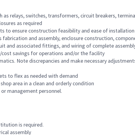
 as relays, switches, transformers, circuit breakers, termin
losures as required
 to ensure construction feasibility and ease of installatio
bus fabrication and assembly, enclosure construction, compon
uit and associated fittings, and wiring of complete assembly
cost savings for operations and/or the facility
ematics. Note discrepancies and make necessary adjustments
 sets to flex as needed with demand
shop area in a clean and orderly condition
ry or management personnel.
itution is required.
rical assembly