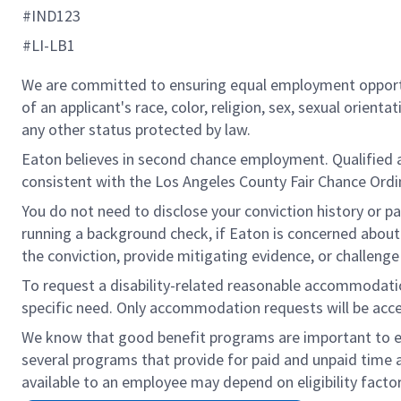
#IND123
#LI-LB1
We are committed to ensuring equal employment opportun
of an applicant's race, color, religion, sex, sexual orienta
any other status protected by law.
Eaton believes in second chance employment. Qualified app
consistent with the Los Angeles County Fair Chance Ordin
You do not need to disclose your conviction history or pa
running a background check, if Eaton is concerned about c
the conviction, provide mitigating evidence, or challeng
To request a disability-related reasonable accommodation 
specific need. Only accommodation requests will be acc
We know that good benefit programs are important to emp
several programs that provide for paid and unpaid time
available to an employee may depend on eligibility factor