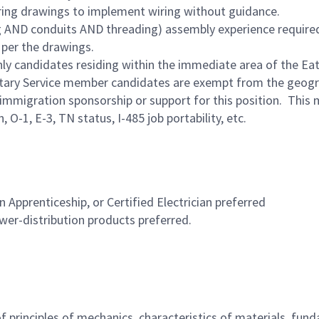
iring drawings to implement wiring without guidance.
g AND conduits AND threading) assembly experience require
 per the drawings.
Only candidates residing within the immediate area of the Eat
ilitary Service member candidates are exempt from the geogra
immigration sponsorship or support for this position. This 
O-1, E-3, TN status, I-485 job portability, etc.
an Apprenticeship, or Certified Electrician preferred
wer-distribution products preferred.
principles of mechanics, characteristics of materials, fundam