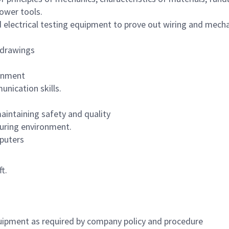
ower tools.
 electrical testing equipment to prove out wiring and mechan
l drawings
ronment
nication skills.
aintaining safety and quality
uring environment.
puters
t.
uipment as required by company policy and procedure