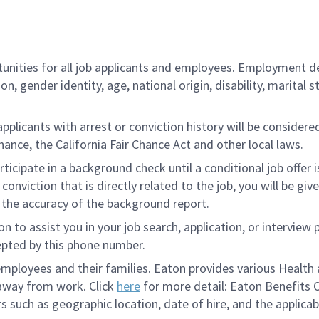
ities for all job applicants and employees. Employment de
tion, gender identity, age, national origin, disability, marita
licants with arrest or conviction history will be considered 
ance, the California Fair Chance Act and other local laws.
rticipate in a background check until a conditional job offer 
onviction that is directly related to the job, you will be gi
e the accuracy of the background report.
to assist you in your job search, application, or interview 
epted by this phone number.
loyees and their families. Eaton provides various Health a
 away from work. Click
here
for more detail: Eaton Benefits 
s such as geographic location, date of hire, and the applicab