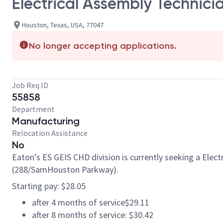
Electrical Assembly Technici
Houston, Texas, USA, 77047
No longer accepting applications.
Job Req ID
55858
Department
Manufacturing
Relocation Assistance
No
Eaton’s ES GEIS CHD division is currently seeking a Elec
(288/SamHouston Parkway).
Starting pay: $28.05
after 4 months of service$29.11
after 8 months of service: $30.42