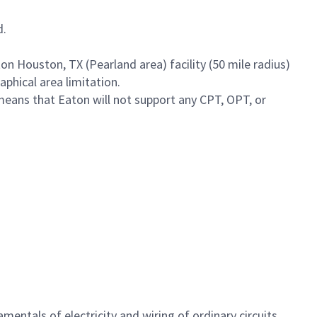
d.
on Houston, TX (Pearland area) facility (50 mile radius)
phical area limitation.
means that Eaton will not support any CPT, OPT, or
entals of electricity and wiring of ordinary circuits.