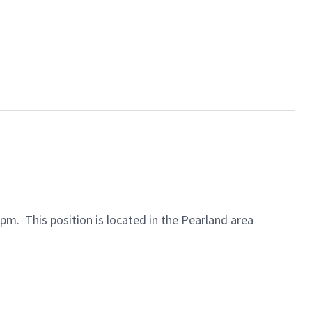
30pm.
This position is located in the Pearland area