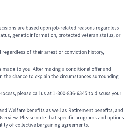
cisions are based upon job-related reasons regardless
l status, genetic information, protected veteran status, or
regardless of their arrest or conviction history,
is made to you. After making a conditional offer and
ven the chance to explain the circumstances surrounding
process, please call us at 1-800-836-6345 to discuss your
nd Welfare benefits as well as Retirement benefits, and
Overview. Please note that specific programs and options
ility of collective bargaining agreements.