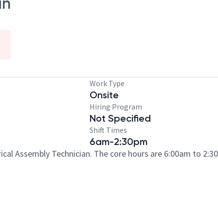
an
Work Type
Onsite
Hiring Program
Not Specified
Shift Times
6am-2:30pm
trical Assembly Technician. The core hours are 6:00am to 2: