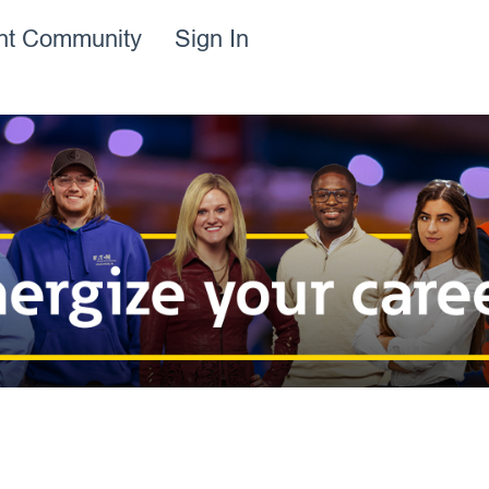
ent Community
Sign In