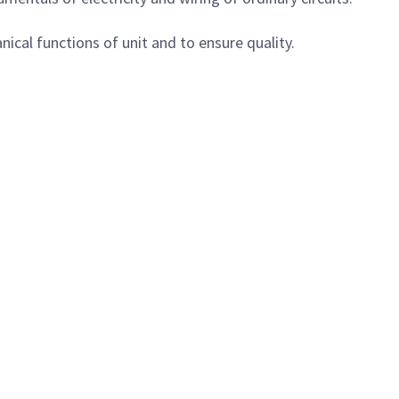
ical functions of unit and to ensure quality.