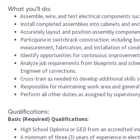
What you’ll do:
Assemble, wire, and test electrical components such
Install completed assemblies into cabinets and enc
Accurately layout and position assembly components
Participate in switchrack construction: including 
measurement, fabrication, and installation of cond
Identify opportunities for continuous improvement/
Analyze job requirements from blueprints and sch
Engineer of corrections.
Cross-train as needed to develop additional skills
Responsible for maintaining work area and general 
Perform all other duties as assigned by superviso
Qualifications:
Basic (Required) Qualifications:
High School Diploma or GED from an accredited inst
A minimum of three (3) years of experience in elect