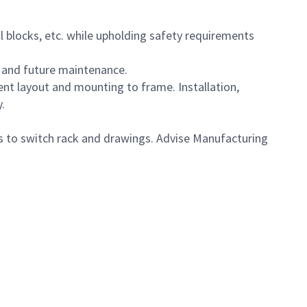
al blocks, etc. while upholding safety requirements
n and future maintenance.
ent layout and mounting to frame. Installation,
.
 to switch rack and drawings. Advise Manufacturing