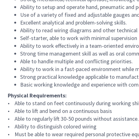
Ability to setup and operate hand, pneumatic and p
Use of a variety of fixed and adjustable gauges and
Excellent analytical and problem-solving skills.
Ability to read wiring diagrams and other technica
Self-starter, able to work with minimal supervision
Ability to work effectively in a team-oriented envi
Strong time management skill as well as oral commu
Able to handle multiple and conflicting priorities.
Ability to work in a fast-paced environment while m
Strong practical knowledge applicable to manufact
Basic working knowledge and experience with com
Physical Requirements:
• Able to stand on feet continuously during working shif
• Able to lift and bend on a continuous basis
• Able to regularly lift 30-50 pounds without assistance.
• Ability to distinguish colored wiring
• Must be able to wear required personal protective eq