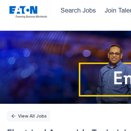
Search Jobs
Join Tal
Single
Position
View All Jobs