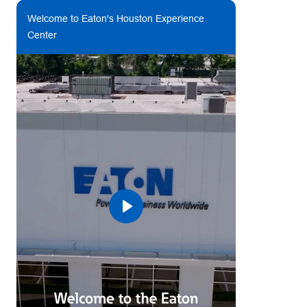
Welcome to Eaton's Houston Experience
Center
Play