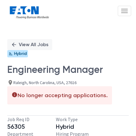
Toggl
Single
Position
View All Jobs
Hybrid
Engineering Manager
Raleigh, North Carolina, USA, 27616
No longer accepting applications.
Job Req ID
Work Type
56305
Hybrid
Department
Hiring Program