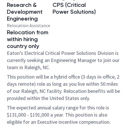
Research &
CPS (Critical
Development
Power Solutions)
Engineering
Relocation Assistance
Relocation from
within hiring
country only
Eaton’s Electrical Critical Power Solutions Division is
currently seeking an Engineering Manager to join our
team in Raleigh, NC.
This position will be a hybrid office (3 days in-office, 2
days remote) role as long as you live within 50 miles
of our Raleigh, NC facility. Relocation benefits will be
provided within the United States only.
The expected annual salary range for this role is
$131,000 - $191,000 a year. This position is also
eligible for an
Executive incentive compensation
.