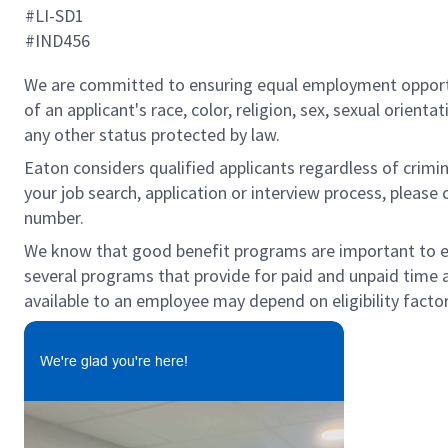
#LI-SD1
#IND456
We are committed to ensuring equal employment opportun
of an applicant's race, color, religion, sex, sexual orienta
any other status protected by law.
Eaton considers qualified applicants regardless of crimin
your job search, application or interview process, pleas
number.
We know that good benefit programs are important to emp
several programs that provide for paid and unpaid time
available to an employee may depend on eligibility factor
We're glad you're here!