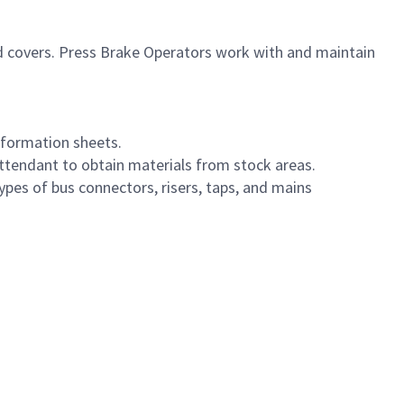
d covers. Press Brake Operators work with and maintain
nformation sheets.
ttendant to obtain materials from stock areas.
ypes of bus connectors, risers, taps, and mains