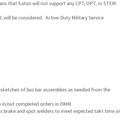
eans that Eaton will not support any CPT, OPT, or STEM
C will be considered. Active-Duty Military Service
e sketches of bus bar assemblies as needed from the
mp in/out completed orders in DMM
ess brake and spot welders to meet expected takt time or