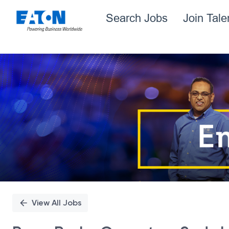
Search Jobs
Join Tal
Single
Position
View All Jobs