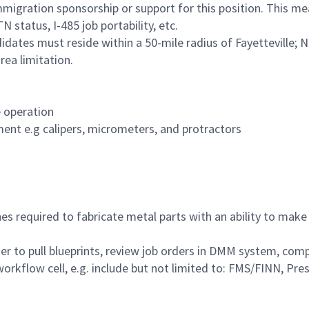
migration sponsorship or support for this position. This m
 status, I-485 job portability, etc.
didates must reside within a 50-mile radius of Fayetteville; N
ea limitation.
 operation
ent e.g calipers, micrometers, and protractors
s required to fabricate metal parts with an ability to mak
er to pull blueprints, review job orders in DMM system, co
workflow cell, e.g. include but not limited to: FMS/FINN, Pr