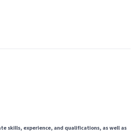
e skills, experience, and qualifications, as well as