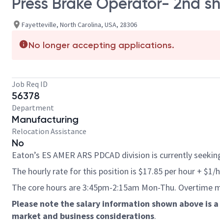
Press Brake Operator- 2nd sh
Fayetteville, North Carolina, USA, 28306
No longer accepting applications.
Job Req ID
56378
Department
Manufacturing
Relocation Assistance
No
Eaton’s ES AMER ARS PDCAD division is currently seeking 
The hourly rate for this position is $17.85 per hour + $1/
The core hours are 3:45pm-2:15am Mon-Thu.
Overtime m
Please note the salary information shown above is a 
market and business considerations
.