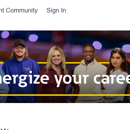
ent Community
Sign In