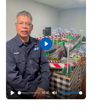
Play
00:41