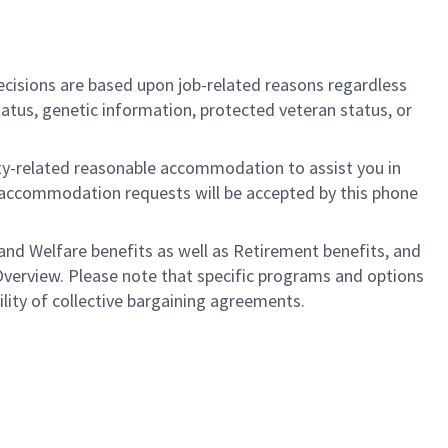
cisions are based upon job-related reasons regardless
l status, genetic information, protected veteran status, or
ility-related reasonable accommodation to assist you in
nly accommodation requests will be accepted by this phone
nd Welfare benefits as well as Retirement benefits, and
Overview. Please note that specific programs and options
bility of collective bargaining agreements.