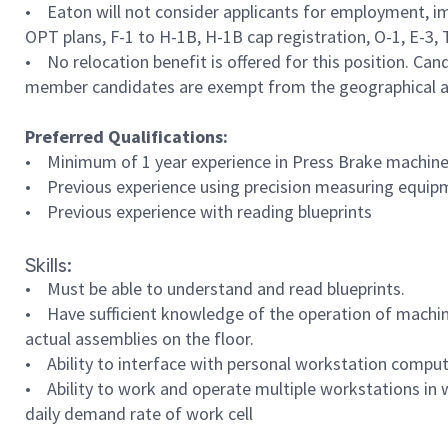
• Eaton will not consider applicants for employment, im
OPT plans, F-1 to H-1B, H-1B cap registration, O-1, E-3, TN
• No relocation benefit is offered for this position. Can
member candidates are exempt from the geographical ar
Preferred Qualifications:
• Minimum of 1 year experience in Press Brake machine
• Previous experience using precision measuring equipm
• Previous experience with reading blueprints
Skills:
• Must be able to understand and read blueprints.
• Have sufficient knowledge of the operation of machine
actual assemblies on the floor.
• Ability to interface with personal workstation comput
• Ability to work and operate multiple workstations in 
daily demand rate of work cell