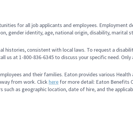
ities for all job applicants and employees. Employment de
tion, gender identity, age, national origin, disability, marita
al histories, consistent with local laws. To request a disab
e call us at 1-800-836-6345 to discuss your specific need. O
loyees and their families. Eaton provides various Health a
 away from work. Click
here
for more detail: Eaton Benefits 
s such as geographic location, date of hire, and the applica