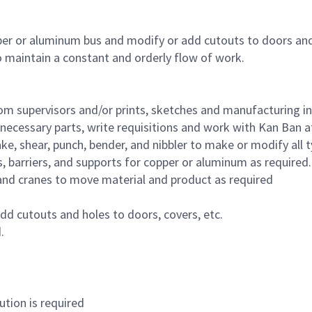
per or aluminum bus and modify or add cutouts to doors an
o maintain a constant and orderly flow of work.
om supervisors and/or prints, sketches and manufacturing i
ecessary parts, write requisitions and work with Kan Ban a
, shear, punch, bender, and nibbler to make or modify all t
 barriers, and supports for copper or aluminum as required.
fts and cranes to move material and product as required
dd cutouts and holes to doors, covers, etc.
.
tion is required