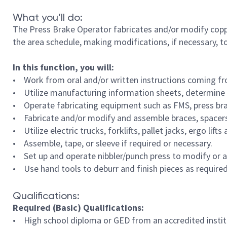
What you’ll do:
The Press Brake Operator fabricates and/or modify cop
the area schedule, making modifications, if necessary, t
In this function, you will:
• Work from oral and/or written instructions coming fr
• Utilize manufacturing information sheets, determine n
• Operate fabricating equipment such as FMS, press brake
• Fabricate and/or modify and assemble braces, spacers,
• Utilize electric trucks, forklifts, pallet jacks, ergo li
• Assemble, tape, or sleeve if required or necessary.
• Set up and operate nibbler/punch press to modify or a
• Use hand tools to deburr and finish pieces as required
Qualifications:
Required (Basic) Qualifications:
• High school diploma or GED from an accredited institu