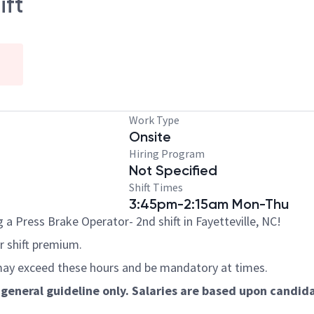
ift
Work Type
Onsite
Hiring Program
Not Specified
Shift Times
3:45pm-2:15am Mon-Thu
a Press Brake Operator- 2nd shift in Fayetteville, NC!
hr shift premium.
ay exceed these hours and be mandatory at times.
general guideline only. Salaries are based upon candidat