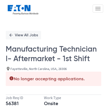
Toggl
Single
Position
View All Jobs
Manufacturing Technician
I- Aftermarket - 1st Shift
Fayetteville, North Carolina, USA, 28306
No longer accepting applications.
Job Req ID
Work Type
56381
Onsite