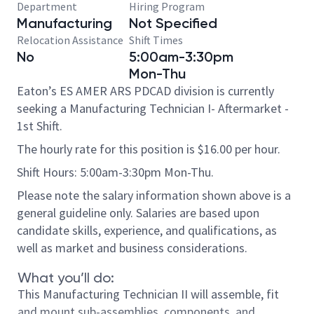
Department
Hiring Program
Manufacturing
Not Specified
Relocation Assistance
Shift Times
No
5:00am-3:30pm
Mon-Thu
Eaton’s ES AMER ARS PDCAD division is currently
seeking a Manufacturing Technician I- Aftermarket -
1st Shift.
The hourly rate for this position is $16.00 per hour.
Shift Hours: 5:00am-3:30pm Mon-Thu.
Please note the salary information shown above is a
general guideline only. Salaries are based upon
candidate skills, experience, and qualifications, as
well as market and business considerations.
What you’ll do:
This Manufacturing Technician II will assemble, fit
and mount sub-assemblies, components, and