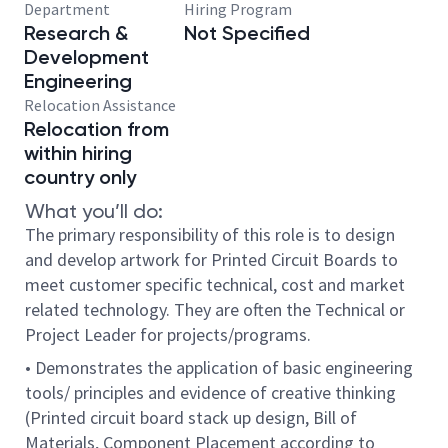
Department
Hiring Program
Research &
Not Specified
Development
Engineering
Relocation Assistance
Relocation from
within hiring
country only
What you’ll do:
The primary responsibility of this role is to design
and develop artwork for Printed Circuit Boards to
meet customer specific technical, cost and market
related technology. They are often the Technical or
Project Leader for projects/programs.
• Demonstrates the application of basic engineering
tools/ principles and evidence of creative thinking
(Printed circuit board stack up design, Bill of
Materials, Component Placement according to