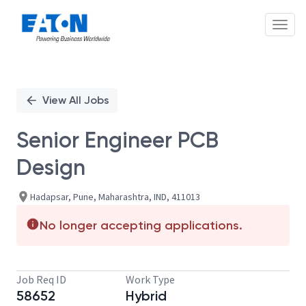
Toggl
Single
Position
View All Jobs
Senior Engineer PCB
Design
Hadapsar, Pune, Maharashtra, IND, 411013
No longer accepting applications.
Job Req ID
Work Type
58652
Hybrid