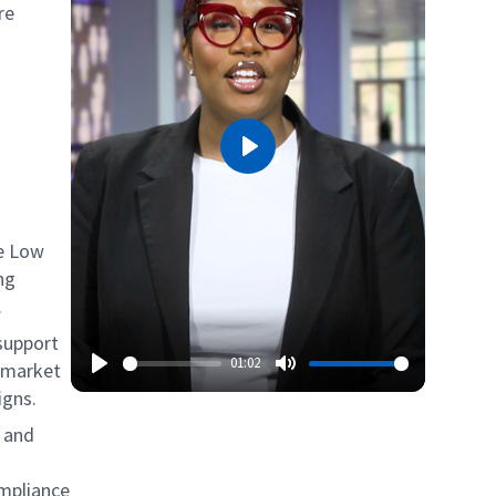
re
Play
he Low
ng
.
 support
01:02
ermarket
igns.
, and
ompliance