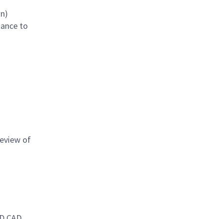
on)
tance to
review of
3D CAD