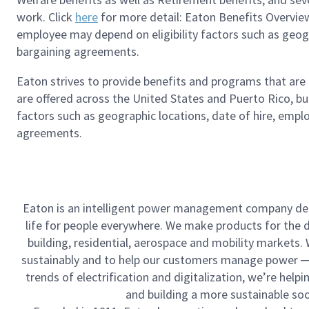
work. Click
here
for more detail: Eaton Benefits Overview
employee may depend on eligibility factors such as geograp
bargaining agreements.
Eaton strives to provide benefits and programs that ar
are offered across the United States and Puerto Rico, bu
factors such as geographic locations, date of hire, emplo
agreements.
Eaton is an intelligent power management company ded
life for people everywhere. We make products for the dat
building, residential, aerospace and mobility markets
sustainably and to help our customers manage power ─ t
trends of electrification and digitalization, we’re he
and building a more sustainable so