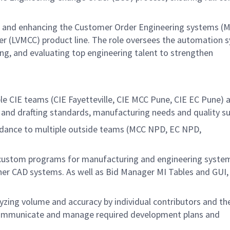
ng and enhancing the Customer Order Engineering systems (M
r (LVMCC) product line. The role oversees the automation 
ing, and evaluating top engineering talent to strengthen
 CIE teams (CIE Fayetteville, CIE MCC Pune, CIE EC Pune) 
 and drafting standards, manufacturing needs and quality s
dance to multiple outside teams (MCC NPD, EC NPD,
 custom programs for manufacturing and engineering syste
her CAD systems. As well as Bid Manager MI Tables and GUI,
zing volume and accuracy by individual contributors and th
 communicate and manage required development plans and