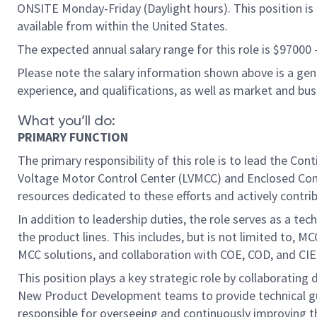
ONSITE Monday-Friday (Daylight hours). This position is b
available from within the United States.
The expected annual salary range for this role is $97000
Please note the salary information shown above is a gener
experience, and qualifications, as well as market and bu
What you’ll do:
PRIMARY FUNCTION
The primary responsibility of this role is to lead the 
Voltage Motor Control Center (LVMCC) and Enclosed Contr
resources dedicated to these efforts and actively contri
In addition to leadership duties, the role serves as a te
the product lines. This includes, but is not limited to,
MCC solutions, and collaboration with COE, COD, and CIE
This position plays a key strategic role by collaborating 
New Product Development teams to provide technical guid
responsible for overseeing and continuously improving t