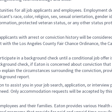
nities for all job applicants and employees. Employment d
ant's race, color, religion, sex, sexual orientation, gender id
information, protected veteran status, or any other status pr
plicants with arrest or conviction history will be considere
ent with the Los Angeles County Fair Chance Ordinance, the Ca
rticipate in a background check until a conditional job offer
ckground check, if Eaton is concerned about conviction that 
 to explain the circumstances surrounding the conviction, prov
ckground report.
to assist you in your job search, application, or interview 
ic need. Only accommodation requests will be accepted by thi
ployees and their families. Eaton provides various Health
veral programs that provide for paid and unpaid time away 