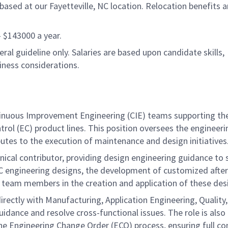
ased at our Fayetteville, NC location. Relocation benefits a
 - $143000 a year.
al guideline only. Salaries are based upon candidate skills,
siness considerations.
Continuous Improvement Engineering (CIE) teams supporting t
ol (EC) product lines. This position oversees the engineeri
butes to the execution of maintenance and design initiatives
chnical contributor, providing design engineering guidance to
 MCC engineering designs, the development of customized aft
 team members in the creation and application of these des
directly with Manufacturing, Application Engineering, Quality
ance and resolve cross-functional issues. The role is also
he Engineering Change Order (ECO) process, ensuring full c