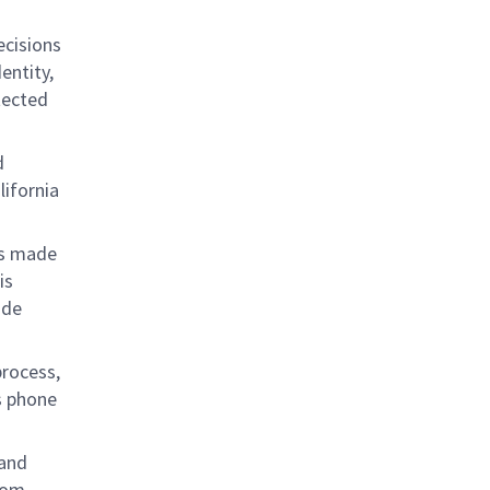
ecisions
entity,
otected
d
lifornia
 is made
is
ide
process,
s phone
 and
from