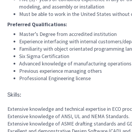
modeling, and assembly or installation
Must be able to work in the United States without
Preferred Qualifications:
Master’s Degree from accredited institution
Experience interfacing with internal customers/de
Familiarity with object orientated programming l
Six Sigma Certification
Advanced knowledge of manufacturing operations
Previous experience managing others
Professional Engineering license
Skills:
Extensive knowledge and technical expertise in ECO pr
Extensive knowledge of ANSI, UL and NEMA Standards.
Extensive knowledge of ASME drafting standards and GD
Excellent and demonstrative Design Software (CAD) and 