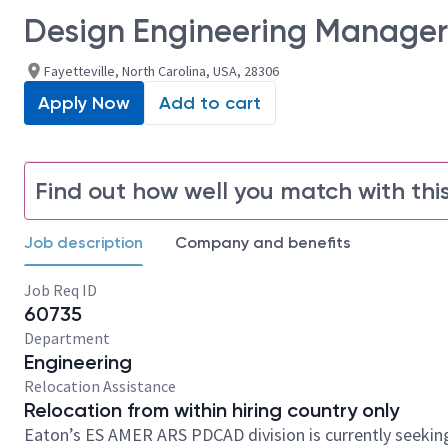
Design Engineering Manager
Fayetteville, North Carolina, USA, 28306
Apply Now
Add to cart
Find out how well you match with this
Job description
Company and benefits
Job Req ID
60735
Department
Engineering
Relocation Assistance
Relocation from within hiring country only
Eaton’s ES AMER ARS PDCAD division is currently seeking