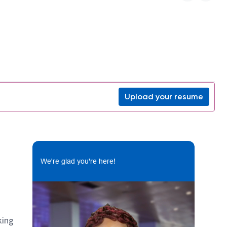
Upload your resume
We're glad you're here!
king