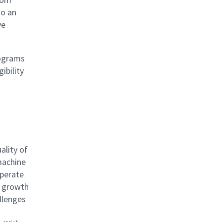
to an
ve
rograms
ibility
ality of
 machine
operate
l growth
llenges