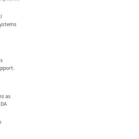
I
systems
as
upport.
ms as
 DA
e