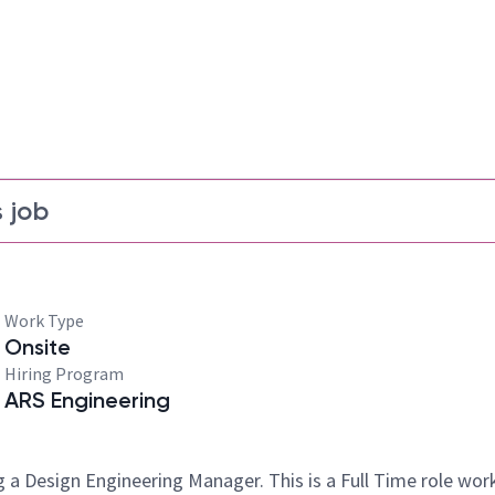
 job
Work Type
Onsite
Hiring Program
ARS Engineering
 a Design Engineering Manager. This is a Full Time role wor