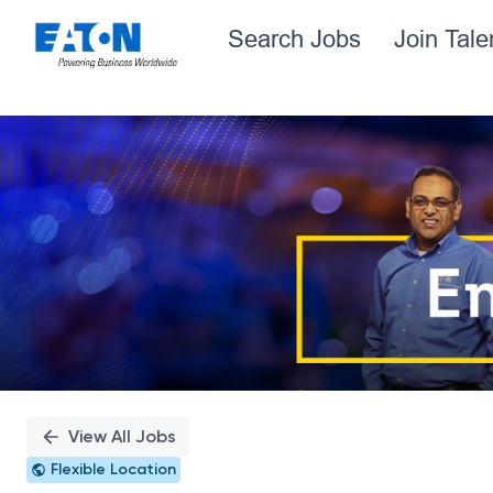
Search Jobs
Join Tal
Single
Position
View All Jobs
Flexible Location