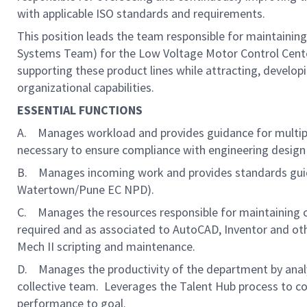
with applicable ISO standards and requirements.
This position leads the team responsible for maintaini
Systems Team) for the Low Voltage Motor Control Cente
supporting these product lines while attracting, develop
organizational capabilities.
ESSENTIAL FUNCTIONS
A. Manages workload and provides guidance for multiple
necessary to ensure compliance with engineering design
B. Manages incoming work and provides standards gui
Watertown/Pune EC NPD).
C. Manages the resources responsible for maintaining
required and as associated to AutoCAD, Inventor and ot
Mech II scripting and maintenance.
D. Manages the productivity of the department by analy
collective team. Leverages the Talent Hub process to
performance to goal.