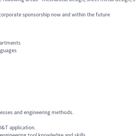
 corporate sponsorship now and within the future
partments
anguages
ocesses and engineering methods.
&T application.
engineering tool knowledge and skills.