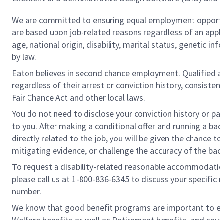
We are committed to ensuring equal employment opportu
are based upon job-related reasons regardless of an applic
age, national origin, disability, marital status, genetic 
by law.
Eaton believes in second chance employment. Qualified ap
regardless of their arrest or conviction history, consist
Fair Chance Act and other local laws.
You do not need to disclose your conviction history or pa
to you. After making a conditional offer and running a ba
directly related to the job, you will be given the chance
mitigating evidence, or challenge the accuracy of the ba
To request a disability-related reasonable accommodation 
please call us at 1-800-836-6345 to discuss your specif
number.
We know that good benefit programs are important to em
Welfare benefits as well as Retirement benefits, and se