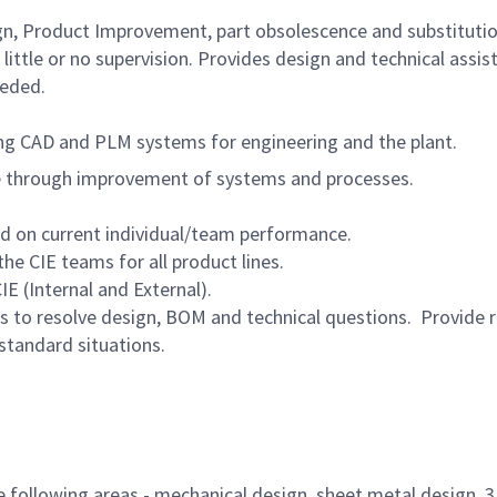
gn, Product Improvement, part obsolescence and substituti
little or no supervision. Provides design and technical assis
eeded.
g CAD and PLM systems for engineering and the plant.
e through improvement of systems and processes.
ed on current individual/team performance.
e CIE teams for all product lines.
E (Internal and External).
s to resolve design, BOM and technical questions. Provide 
-standard situations.
he following areas - mechanical design, sheet metal design, 