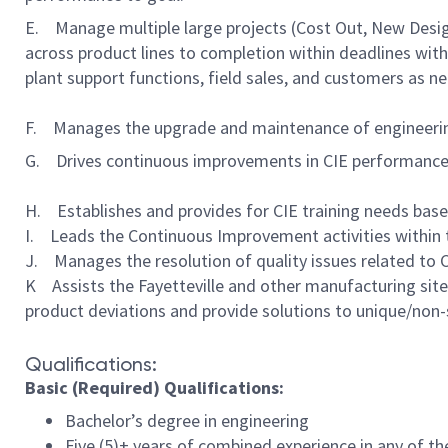
E. Manage multiple large projects (Cost Out, New Desi
across product lines to completion within deadlines with 
plant support functions, field sales, and customers as n
F. Manages the upgrade and maintenance of engineerin
G. Drives continuous improvements in CIE performanc
H. Establishes and provides for CIE training needs bas
I. Leads the Continuous Improvement activities within th
J. Manages the resolution of quality issues related to CI
K Assists the Fayetteville and other manufacturing site
product deviations and provide solutions to unique/non
Qualifications:
Basic (Required) Qualifications:
Bachelor’s degree in engineering
Five (5)+ years of combined experience in any of t