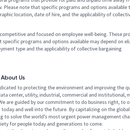
. Please note that specific programs and options available 
hic location, date of hire, and the applicability of collecti
e competitive and focused on employee well-being. These p
t specific programs and options available may depend on elig
yment type and the applicability of collective bargaining
About Us
icated to protecting the environment and improving the qu
a center, utility, industrial, commercial and institutional,
. We are guided by our commitment to do business right, to 
oday and well into the future. By capitalizing on the globa
lping to solve the world’s most urgent power management cha
ciety for people today and generations to come.