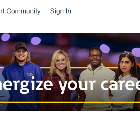
ent Community
Sign In