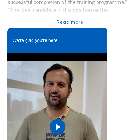
successful completion of the training programme."
"The ideal candidate in this position will be
responsible to:
Read more
• Assist in creating designs for Electrical/ Electronic
components, Mechanical parts, or Embedded
systems.
We're glad you're here!
• Support CAD modelling, Schematic design and
simulation actiivities.
• Participate in Concept development, prototyping,
and validation phases.
• Prepare and maintain Engineering documentation
including design reports, BOMs, compliance
checklists and test procedures.
• Document test results and assist in root cause
analysis for failures.
• Collaborate with global RDE, certification,
Manufacturing and Supply chain teams.
Play
• Ensure compliance with industry standards (UL,