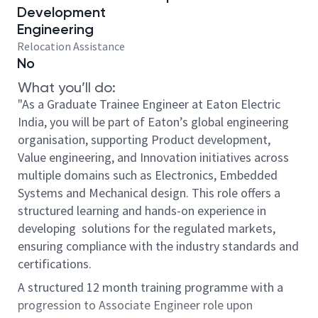
Development
Engineering
Relocation Assistance
No
What you’ll do:
"As a Graduate Trainee Engineer at Eaton Electric
India, you will be part of Eaton’s global engineering
organisation, supporting Product development,
Value engineering, and Innovation initiatives across
multiple domains such as Electronics, Embedded
Systems and Mechanical design. This role offers a
structured learning and hands-on experience in
developing solutions for the regulated markets,
ensuring compliance with the industry standards and
certifications.
A structured 12 month training programme with a
progression to Associate Engineer role upon