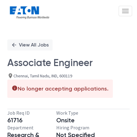
Toggl
Single
Position
View All Jobs
Associate Engineer
Chennai, Tamil Nadu, IND, 600119
No longer accepting applications.
Job Req ID
Work Type
61716
Onsite
Department
Hiring Program
Research &
Not Specified