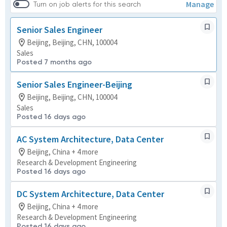
Manage
Turn on job alerts for this search
Senior Sales Engineer
Beijing, Beijing, CHN, 100004
Sales
Posted 7 months ago
Senior Sales Engineer-Beijing
Beijing, Beijing, CHN, 100004
Sales
Posted 16 days ago
AC System Architecture, Data Center
Beijing, China + 4 more
Research & Development Engineering
Posted 16 days ago
DC System Architecture, Data Center
Beijing, China + 4 more
Research & Development Engineering
Posted 16 days ago