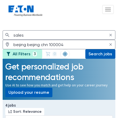
Toggl
Jobs
All Filters
Search jobs
3
0
Get personalized job
recommendations
Use AI to see how you match and get help on your career journey
Upload your resume
Page 1 of 1
4 jobs
Sort: Relevance