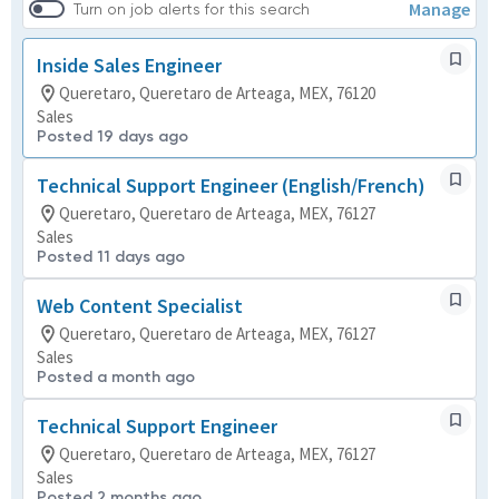
Manage
Turn on job alerts for this search
Inside Sales Engineer
Queretaro, Queretaro de Arteaga, MEX, 76120
Sales
Posted 19 days ago
Technical Support Engineer (English/French)
Queretaro, Queretaro de Arteaga, MEX, 76127
Sales
Posted 11 days ago
Web Content Specialist
Queretaro, Queretaro de Arteaga, MEX, 76127
Sales
Posted a month ago
Technical Support Engineer
Queretaro, Queretaro de Arteaga, MEX, 76127
Sales
Posted 2 months ago