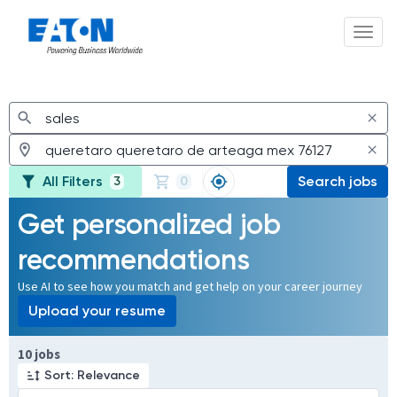
Toggl
Jobs
All Filters
Search jobs
3
0
Get personalized job
recommendations
Use AI to see how you match and get help on your career journey
Upload your resume
Page 1 of 1
10 jobs
Sort: Relevance