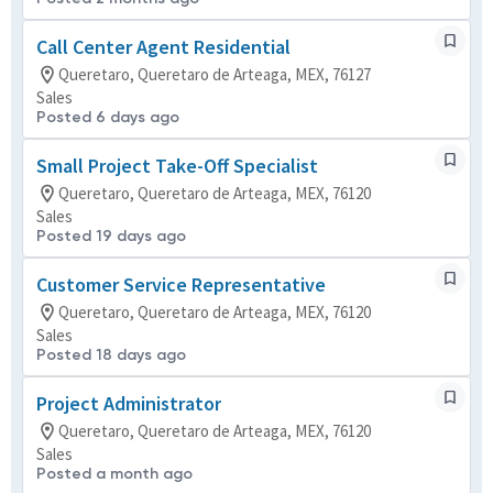
Call Center Agent Residential
Queretaro, Queretaro de Arteaga, MEX, 76127
Sales
Posted 6 days ago
Small Project Take-Off Specialist
Queretaro, Queretaro de Arteaga, MEX, 76120
Sales
Posted 19 days ago
Customer Service Representative
Queretaro, Queretaro de Arteaga, MEX, 76120
Sales
Posted 18 days ago
Project Administrator
Queretaro, Queretaro de Arteaga, MEX, 76120
Sales
Posted a month ago