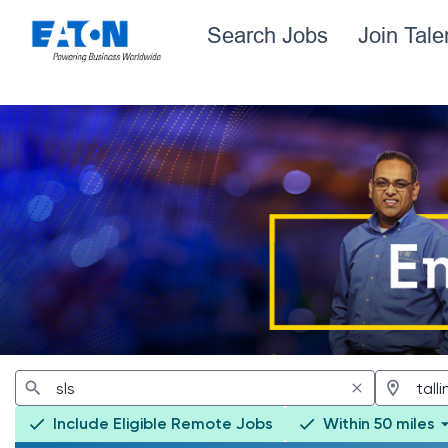
Search Jobs
Join Tal
Jobs
Include Eligible Remote Jobs
Within 50 miles