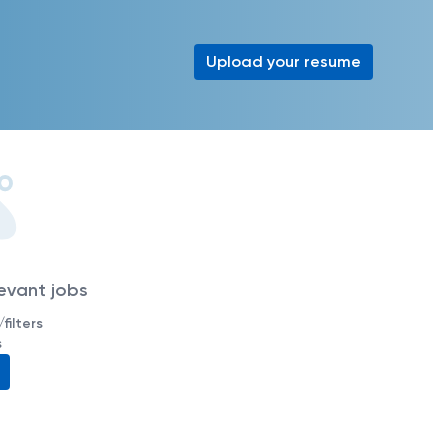
Upload your resume
levant jobs
filters
s