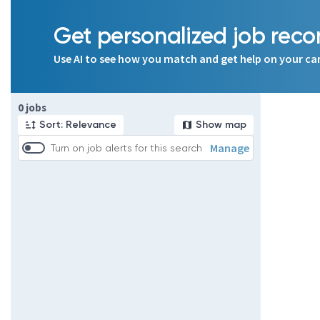
Get personalized job re
Use AI to see how you match and get help on your ca
Page 1 of 1
0 jobs
Sort: Relevance
Show map
Manage
Turn on job alerts for this search