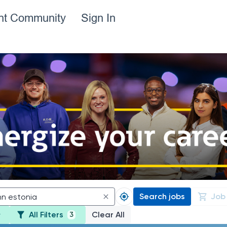
ent Community
Sign In
Search jobs
Job
All Filters
Clear All
3