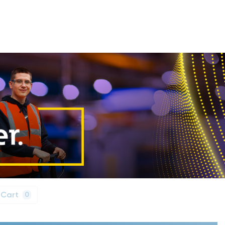
 Cart
0