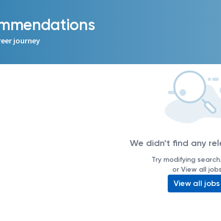
commendations
reer journey
We didn't find any re
Try modifying search/
or View all job
View all jobs