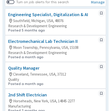
Manage
Turn on job alerts for this search
Engineering Specialist, Digitalization & AI
Southfield, Michigan, USA, 48076
Research & Development Engineering
Posted 5 months ago
Electromechanical Lab Technician II
Moon Township, Pennsylvania, USA, 15108
Research & Development Engineering
Posted a month ago
Quality Manager
Cleveland, Tennessee, USA, 37312
Quality
Posted a month ago
2nd Shift Electrician
Horseheads, New York, USA, 14845-2277
Manufacturing
Posted 2 months ago