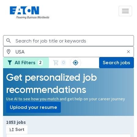
Toggl
Jobs
All Filters
Search jobs
2
0
Get personalized job
recommendations
Use AI to see how you match and get help on your career journey
Upload your resume
Page 1 of 106
1053 jobs
Sort