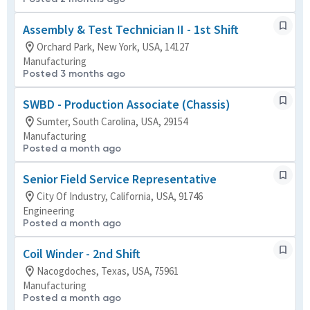
Assembly & Test Technician II - 1st Shift
Orchard Park, New York, USA, 14127
Manufacturing
Posted 3 months ago
SWBD - Production Associate (Chassis)
Sumter, South Carolina, USA, 29154
Manufacturing
Posted a month ago
Senior Field Service Representative
City Of Industry, California, USA, 91746
Engineering
Posted a month ago
Coil Winder - 2nd Shift
Nacogdoches, Texas, USA, 75961
Manufacturing
Posted a month ago