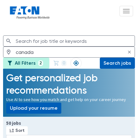
Toggl
Jobs
All Filters
Search jobs
2
0
Get personalized job
recommendations
Use AI to see how you match and get help on your career journey
Upload your resume
Page 1 of 5
50 jobs
Sort