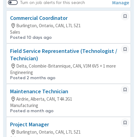
Manage
Turn on job alerts for this search
Commercial Coordinator
Burlington, Ontario, CAN, L7L 5Z1
Sales
Posted 10 days ago
Field Service Representative (Technologist /
Technician)
Delta, Colombie-Britannique, CAN, V3M 6V5 + 1 more
Engineering
Posted 2 months ago
Maintenance Technician
Airdrie, Alberta, CAN, T4A 2G1
Manufacturing
Posted a month ago
Project Manager
Burlington, Ontario, CAN, L7L 5Z1