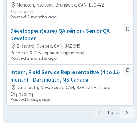
Moncton, Nouveau-Brunswick, CAN, E1C 4Y2
Engineering
Posted 2 months ago
Développeur(euse) QA sénior / Senior QA
Developer
Brossard, Quebec, CAN, J4Z 0N5
Research & Development Engineering
Posted 2 months ago
Intern, Field Service Representative (4 to 12-
month) - Dartmouth, NS Canada
Dartmouth, Nova Scotia, CAN, B3B 1Z1 + 1 more
Engineering
Posted 5 days ago
1
of
5