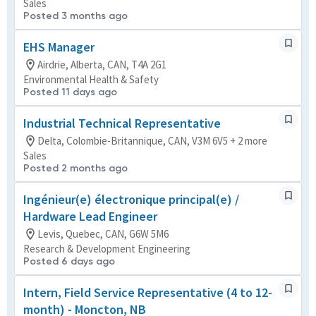
Sales
Posted 3 months ago
EHS Manager
Airdrie, Alberta, CAN, T4A 2G1
Environmental Health & Safety
Posted 11 days ago
Industrial Technical Representative
Delta, Colombie-Britannique, CAN, V3M 6V5 + 2 more
Sales
Posted 2 months ago
Ingénieur(e) électronique principal(e) /
Hardware Lead Engineer
Levis, Quebec, CAN, G6W 5M6
Research & Development Engineering
Posted 6 days ago
Intern, Field Service Representative (4 to 12-
month) - Moncton, NB